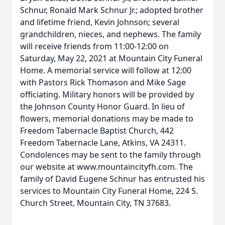
Schnur, Ronald Mark Schnur Jr.; adopted brother
and lifetime friend, Kevin Johnson; several
grandchildren, nieces, and nephews. The family
will receive friends from 11:00-12:00 on
Saturday, May 22, 2021 at Mountain City Funeral
Home. A memorial service will follow at 12:00
with Pastors Rick Thomason and Mike Sage
officiating. Military honors will be provided by
the Johnson County Honor Guard. In lieu of
flowers, memorial donations may be made to
Freedom Tabernacle Baptist Church, 442
Freedom Tabernacle Lane, Atkins, VA 24311.
Condolences may be sent to the family through
our website at www.mountaincityfh.com. The
family of David Eugene Schnur has entrusted his
services to Mountain City Funeral Home, 224 S.
Church Street, Mountain City, TN 37683.