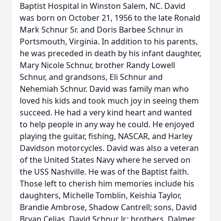
Baptist Hospital in Winston Salem, NC. David
was born on October 21, 1956 to the late Ronald
Mark Schnur Sr. and Doris Barbee Schnur in
Portsmouth, Virginia. In addition to his parents,
he was preceded in death by his infant daughter,
Mary Nicole Schnur, brother Randy Lowell
Schnur, and grandsons, Eli Schnur and
Nehemiah Schnur. David was family man who
loved his kids and took much joy in seeing them
succeed. He had a very kind heart and wanted
to help people in any way he could. He enjoyed
playing the guitar, fishing, NASCAR, and Harley
Davidson motorcycles. David was also a veteran
of the United States Navy where he served on
the USS Nashville. He was of the Baptist faith.
Those left to cherish him memories include his
daughters, Michelle Tomblin, Keishia Taylor,
Brandie Ambrose, Shadow Cantrell; sons, David
Bryan Celias, David Schnur Jr.; brothers, Dalmer