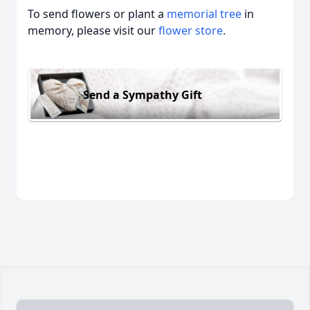
To send flowers or plant a
memorial tree
in
memory, please visit our
flower store
.
Send a Sympathy Gift