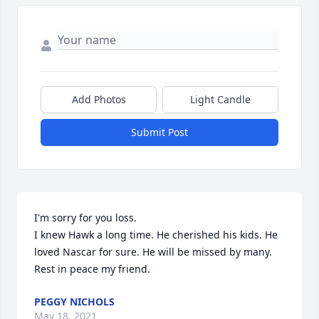
Add Photos
Light Candle
Submit Post
I'm sorry for you loss.

I knew Hawk a long time. He cherished his kids. He 
loved Nascar for sure. He will be missed by many. 
Rest in peace my friend.
PEGGY NICHOLS
May 18, 2021