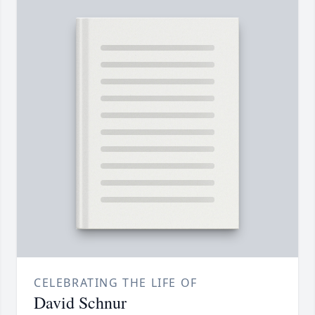
CELEBRATING THE LIFE OF
David Schnur