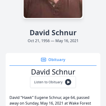
David Schnur
Oct 21, 1956 — May 16, 2021
Obituary
David Schnur
Listen to Obituary
David “Hawk” Eugene Schnur, age 64, passed
away on Sunday, May 16, 2021 at Wake Forest