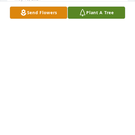
Send Flowers
Plant A Tree
I’m will never forget you and everything you 
thought me I’m going to miss you uncle hawk
JOHN MARK WILLIAMSON JR
May 18, 2021
You will be truly missed and loved always daddy! ❤
MICHELLE TOMLIN
May 17, 2021
Visits: 114