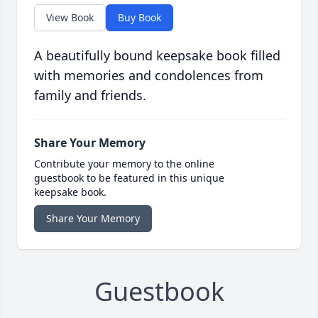
View Book
Buy Book
A beautifully bound keepsake book filled
with memories and condolences from
family and friends.
Share Your Memory
Contribute your memory to the online
guestbook to be featured in this unique
keepsake book.
Share Your Memory
Guestbook