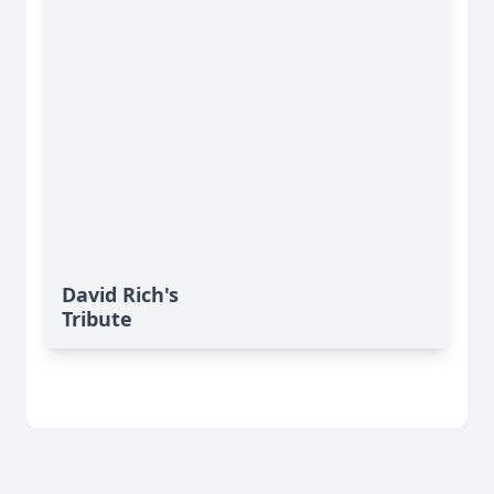
David Rich's
Tribute