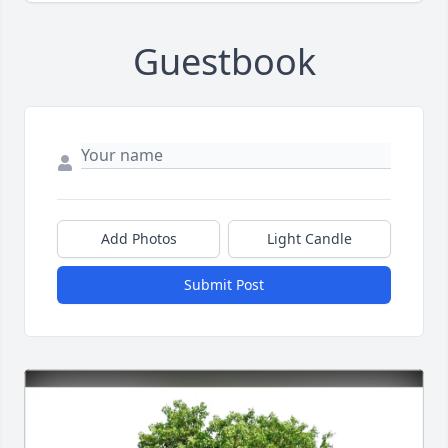
Guestbook
Add Photos
Light Candle
Submit Post