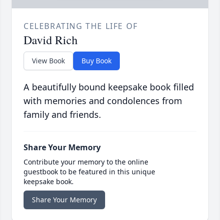
CELEBRATING THE LIFE OF
David Rich
View Book
Buy Book
A beautifully bound keepsake book filled
with memories and condolences from
family and friends.
Share Your Memory
Contribute your memory to the online
guestbook to be featured in this unique
keepsake book.
Share Your Memory