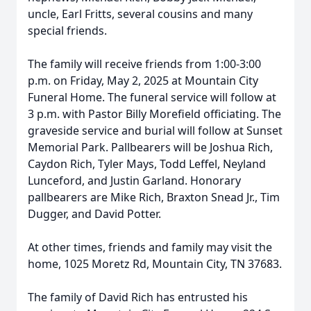
uncle, Earl Fritts, several cousins and many
special friends.
The family will receive friends from 1:00-3:00
p.m. on Friday, May 2, 2025 at Mountain City
Funeral Home. The funeral service will follow at
3 p.m. with Pastor Billy Morefield officiating. The
graveside service and burial will follow at Sunset
Memorial Park. Pallbearers will be Joshua Rich,
Caydon Rich, Tyler Mays, Todd Leffel, Neyland
Lunceford, and Justin Garland. Honorary
pallbearers are Mike Rich, Braxton Snead Jr., Tim
Dugger, and David Potter.
At other times, friends and family may visit the
home, 1025 Moretz Rd, Mountain City, TN 37683.
The family of David Rich has entrusted his