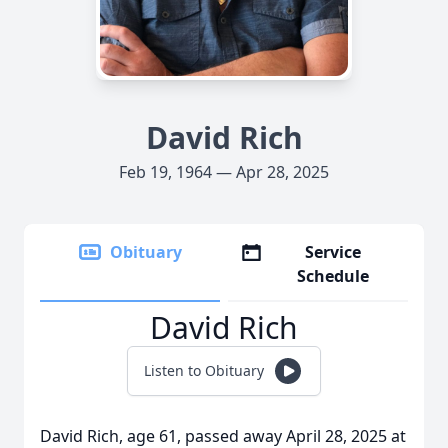
David Rich
Feb 19, 1964 — Apr 28, 2025
Obituary
Service
Schedule
David Rich
Listen to Obituary
David Rich, age 61, passed away April 28, 2025 at