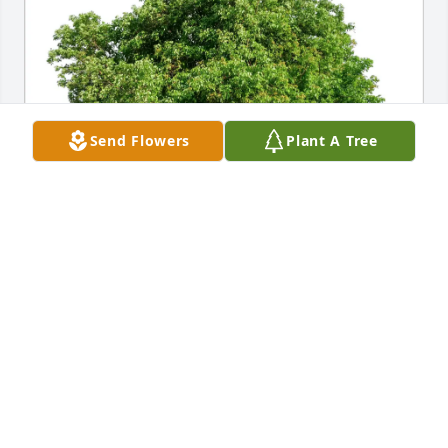
Send Flowers
Plant A Tree
Connie & Steven has purchased Eco-Friendly 
Memorial Trees for David Rich
CONNIE & STEVEN
May 05, 2025