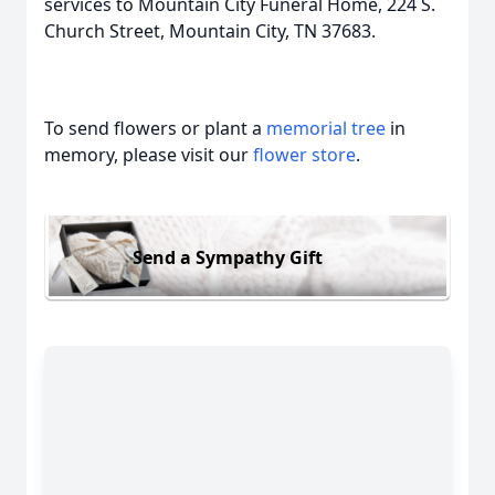
services to Mountain City Funeral Home, 224 S.
Church Street, Mountain City, TN 37683.
To send flowers or plant a
memorial tree
in
memory, please visit our
flower store
.
Send a Sympathy Gift