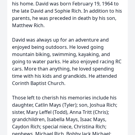
his home. David was born February 19, 1964 to
the late David and Sophie Rich. In addition to his
parents, he was preceded in death by his son,
Matthew Rich.
David was always up for an adventure and
enjoyed being outdoors. He loved going
mountain biking, swimming, kayaking, and
going to water parks. He also enjoyed racing RC
cars. More than anything, he loved spending
time with his kids and grandkids. He attended
Corinth Baptist Church.
Those left to cherish his memories include his
daughter, Catlin Mays (Tyler); son, Joshua Rich;
sister, Mary Leffel (Todd), Anna Tritt (Chris);
grandchildren, Isabella Mays, Isaac Mays,
Caydon Rich; special niece, Christina Rich;
nephews, Michael Rich, Bobby Jack Michael;