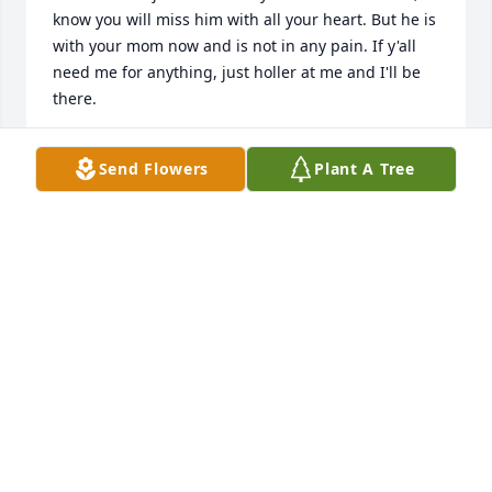
know you will miss him with all your heart. But he is 
with your mom now and is not in any pain. If y'all 
need me for anything, just holler at me and I'll be 
there.
DOUGLAS W MAHALA
Send Flowers
Plant A Tree
Oct 11, 2021
You ars in my thoughts n prayers
CALLIE ANN KNIGHT
Sep 11, 2021
I will treasure the memories of my Uncle Darrell 
and the kindness he always shared with dad and 