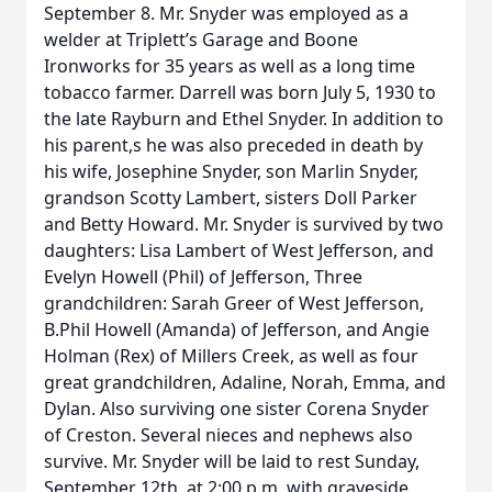
September 8. Mr. Snyder was employed as a
welder at Triplett’s Garage and Boone
Ironworks for 35 years as well as a long time
tobacco farmer. Darrell was born July 5, 1930 to
the late Rayburn and Ethel Snyder. In addition to
his parent,s he was also preceded in death by
his wife, Josephine Snyder, son Marlin Snyder,
grandson Scotty Lambert, sisters Doll Parker
and Betty Howard. Mr. Snyder is survived by two
daughters: Lisa Lambert of West Jefferson, and
Evelyn Howell (Phil) of Jefferson, Three
grandchildren: Sarah Greer of West Jefferson,
B.Phil Howell (Amanda) of Jefferson, and Angie
Holman (Rex) of Millers Creek, as well as four
great grandchildren, Adaline, Norah, Emma, and
Dylan. Also surviving one sister Corena Snyder
of Creston. Several nieces and nephews also
survive. Mr. Snyder will be laid to rest Sunday,
September 12th, at 2:00 p.m. with graveside