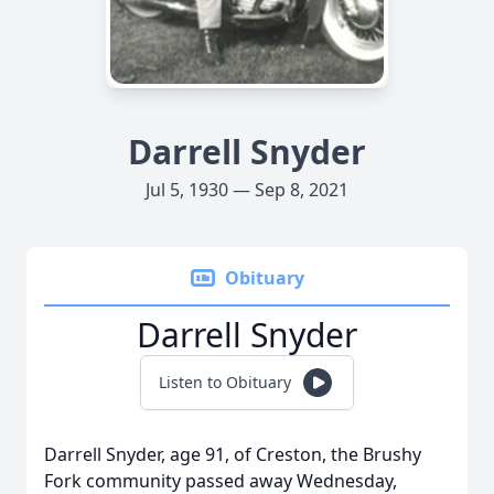
Darrell Snyder
Jul 5, 1930 — Sep 8, 2021
Obituary
Darrell Snyder
Listen to Obituary
Darrell Snyder, age 91, of Creston, the Brushy
Fork community passed away Wednesday,