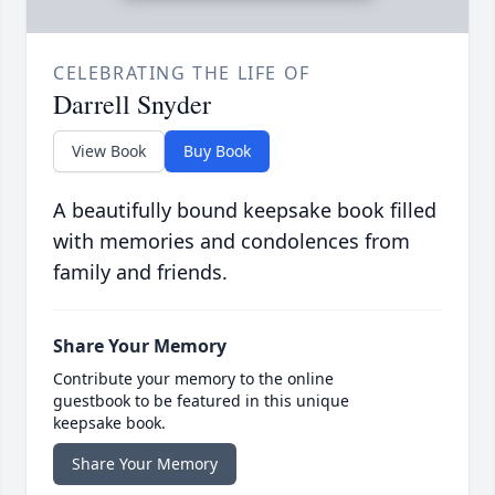
CELEBRATING THE LIFE OF
Darrell Snyder
View Book
Buy Book
A beautifully bound keepsake book filled
with memories and condolences from
family and friends.
Share Your Memory
Contribute your memory to the online
guestbook to be featured in this unique
keepsake book.
Share Your Memory