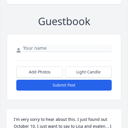
Guestbook
Add Photos
Light Candle
Submit Post
I'm very sorry to hear about this. I just found out 
October 10. I just want to say to Lisa and evalen. , I 