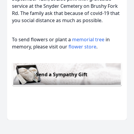
service at the Snyder Cemetery on Brushy Fork
Rd. The family ask that because of covid-19 that
you social distance as much as possible.
To send flowers or plant a
memorial tree
in
memory, please visit our
flower store
.
Send a Sympathy Gift