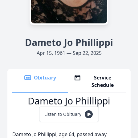
Dameto Jo Phillippi
Apr 15, 1961 — Sep 22, 2025
Obituary
Service
Schedule
Dameto Jo Phillippi
Listen to Obituary
Dameto Jo Phillippi, age 64, passed away