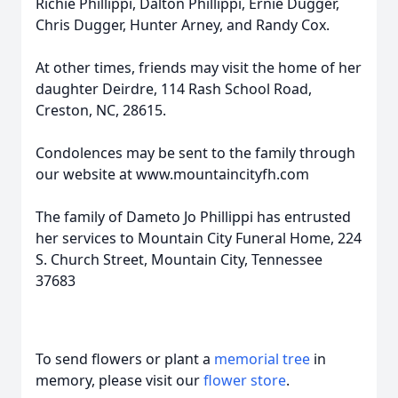
Richie Phillippi, Dalton Phillippi, Ernie Dugger,
Chris Dugger, Hunter Arney, and Randy Cox.
At other times, friends may visit the home of her
daughter Deirdre, 114 Rash School Road,
Creston, NC, 28615.
Condolences may be sent to the family through
our website at www.mountaincityfh.com
The family of Dameto Jo Phillippi has entrusted
her services to Mountain City Funeral Home, 224
S. Church Street, Mountain City, Tennessee
37683
To send flowers or plant a
memorial tree
in
memory, please visit our
flower store
.