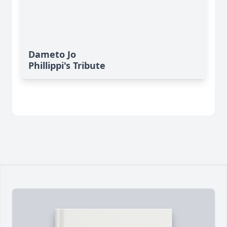
Dameto Jo
Phillippi's Tribute