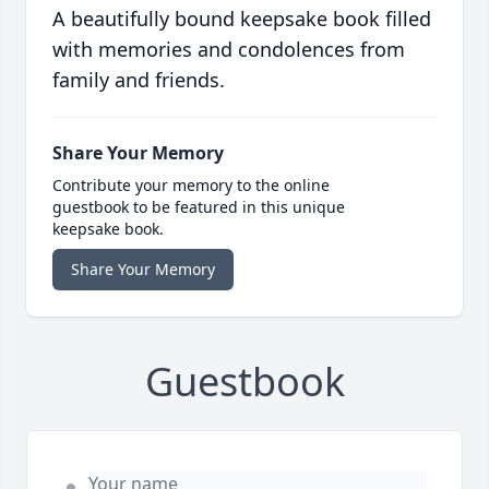
A beautifully bound keepsake book filled
with memories and condolences from
family and friends.
Share Your Memory
Contribute your memory to the online
guestbook to be featured in this unique
keepsake book.
Share Your Memory
Guestbook