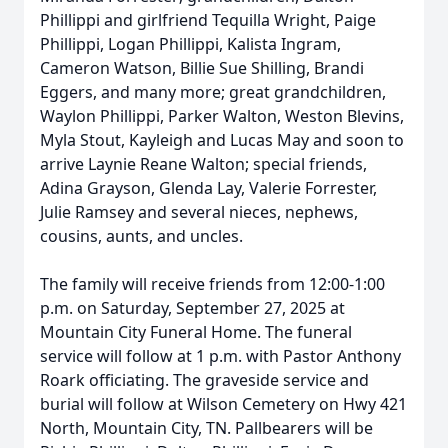
Phillippi and girlfriend Tequilla Wright, Paige
Phillippi, Logan Phillippi, Kalista Ingram,
Cameron Watson, Billie Sue Shilling, Brandi
Eggers, and many more; great grandchildren,
Waylon Phillippi, Parker Walton, Weston Blevins,
Myla Stout, Kayleigh and Lucas May and soon to
arrive Laynie Reane Walton; special friends,
Adina Grayson, Glenda Lay, Valerie Forrester,
Julie Ramsey and several nieces, nephews,
cousins, aunts, and uncles.
The family will receive friends from 12:00-1:00
p.m. on Saturday, September 27, 2025 at
Mountain City Funeral Home. The funeral
service will follow at 1 p.m. with Pastor Anthony
Roark officiating. The graveside service and
burial will follow at Wilson Cemetery on Hwy 421
North, Mountain City, TN. Pallbearers will be