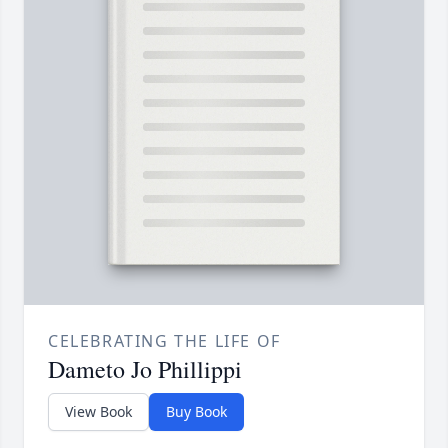
CELEBRATING THE LIFE OF
Dameto Jo Phillippi
View Book
Buy Book