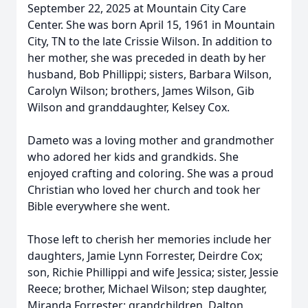
September 22, 2025 at Mountain City Care
Center. She was born April 15, 1961 in Mountain
City, TN to the late Crissie Wilson. In addition to
her mother, she was preceded in death by her
husband, Bob Phillippi; sisters, Barbara Wilson,
Carolyn Wilson; brothers, James Wilson, Gib
Wilson and granddaughter, Kelsey Cox.
Dameto was a loving mother and grandmother
who adored her kids and grandkids. She
enjoyed crafting and coloring. She was a proud
Christian who loved her church and took her
Bible everywhere she went.
Those left to cherish her memories include her
daughters, Jamie Lynn Forrester, Deirdre Cox;
son, Richie Phillippi and wife Jessica; sister, Jessie
Reece; brother, Michael Wilson; step daughter,
Miranda Forrester; grandchildren, Dalton