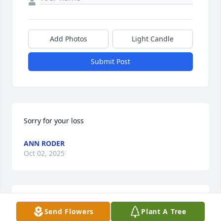
Add Photos
Light Candle
Submit Post
Sorry for your loss
ANN RODER
Oct 02, 2025
CONNIE GENTRY
Sep 26, 2025
Send Flowers
Plant A Tree