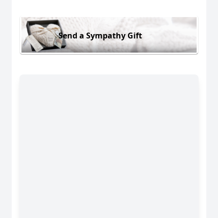
Send a Sympathy Gift