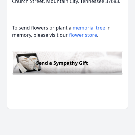
Church Street, Mountain City, Tennessee 37683.
To send flowers or plant a
memorial tree
in
memory, please visit our
flower store
.
Send a Sympathy Gift