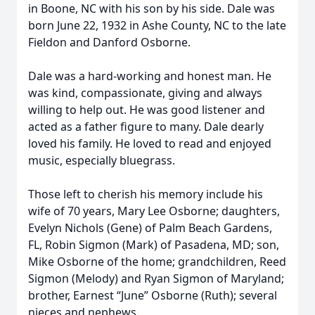
in Boone, NC with his son by his side. Dale was
born June 22, 1932 in Ashe County, NC to the late
Fieldon and Danford Osborne.
Dale was a hard-working and honest man. He
was kind, compassionate, giving and always
willing to help out. He was good listener and
acted as a father figure to many. Dale dearly
loved his family. He loved to read and enjoyed
music, especially bluegrass.
Those left to cherish his memory include his
wife of 70 years, Mary Lee Osborne; daughters,
Evelyn Nichols (Gene) of Palm Beach Gardens,
FL, Robin Sigmon (Mark) of Pasadena, MD; son,
Mike Osborne of the home; grandchildren, Reed
Sigmon (Melody) and Ryan Sigmon of Maryland;
brother, Earnest “June” Osborne (Ruth); several
nieces and nephews.