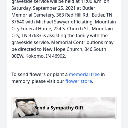
graveside service will be held at 11:00 a.m. on
Saturday, September 25, 2021 at Butler
Memorial Cemetery, 363 Red Hill Rd., Butler, TN
37640 with Michael Sawyer officiating. Mountain
City Funeral Home, 224 S. Church St., Mountain
City, TN 37683 is assisting the family with the
graveside service. Memorial Contributions may
be directed to New Hope Church, 346 South
00EW, Kokomo, IN 46902.
To send flowers or plant a
memorial tree
in
memory, please visit our
flower store
.
Send a Sympathy Gift