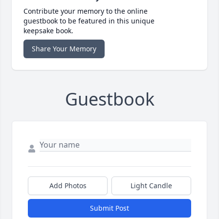
Contribute your memory to the online
guestbook to be featured in this unique
keepsake book.
Share Your Memory
Guestbook
Add Photos
Light Candle
Submit Post