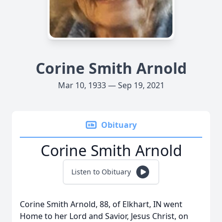
Corine Smith Arnold
Mar 10, 1933 — Sep 19, 2021
Obituary
Corine Smith Arnold
Listen to Obituary
Corine Smith Arnold, 88, of Elkhart, IN went
Home to her Lord and Savior, Jesus Christ, on