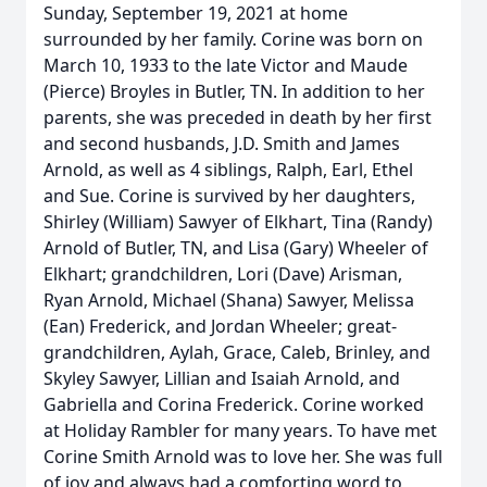
Sunday, September 19, 2021 at home
surrounded by her family. Corine was born on
March 10, 1933 to the late Victor and Maude
(Pierce) Broyles in Butler, TN. In addition to her
parents, she was preceded in death by her first
and second husbands, J.D. Smith and James
Arnold, as well as 4 siblings, Ralph, Earl, Ethel
and Sue. Corine is survived by her daughters,
Shirley (William) Sawyer of Elkhart, Tina (Randy)
Arnold of Butler, TN, and Lisa (Gary) Wheeler of
Elkhart; grandchildren, Lori (Dave) Arisman,
Ryan Arnold, Michael (Shana) Sawyer, Melissa
(Ean) Frederick, and Jordan Wheeler; great-
grandchildren, Aylah, Grace, Caleb, Brinley, and
Skyley Sawyer, Lillian and Isaiah Arnold, and
Gabriella and Corina Frederick. Corine worked
at Holiday Rambler for many years. To have met
Corine Smith Arnold was to love her. She was full
of joy and always had a comforting word to