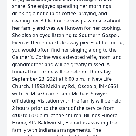
share. She enjoyed spending her mornings
drinking a hot cup of coffee, praying, and
reading her Bible. Corine was passionate about
her family and was well known for her cooking.
She also enjoyed listening to Southern Gospel.
Even as Dementia stole away pieces of her mind,
you would often find her singing along to the
Gaither’s. Corine was a devoted wife, mom, and
grandmother and will be greatly missed. A
funeral for Corine will be held on Thursday,
September 23, 2021 at 6:00 p.m. in New Life
Church, 11593 McKinley Rd., Osceola, IN 46561
with Dr. Mike Cramer and Michael Sawyer
officiating. Visitation with the family will be held
2 hours prior to the start of the service from
4:00 to 6:00 p.m. at the church. Billings Funeral
Home, 812 Baldwin St., Elkhart is assisting the
family with Indiana arrangements. The