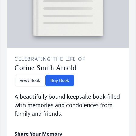
CELEBRATING THE LIFE OF
Corine Smith Arnold
View Book
Buy Book
A beautifully bound keepsake book filled
with memories and condolences from
family and friends.
Share Your Memory