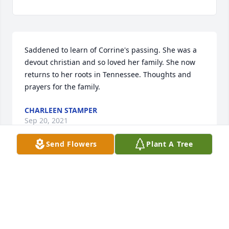
Saddened to learn of Corrine's passing. She was a 
devout christian and so loved her family. She now 
returns to her roots in Tennessee. Thoughts and 
prayers for the family.
CHARLEEN STAMPER
Sep 20, 2021
Send Flowers
Plant A Tree
Visits: 32
This site is protected by reCAPTCHA and the
Google
Privacy Policy
and
Terms of Service
apply.
Service map data ©
OpenStreetMap
contributors