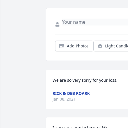
Add Photos
Light Candl
We are so very sorry for your loss.
RICK & DEB ROARK
Jan 08, 2021
I am very sorry to hear of Mr. 