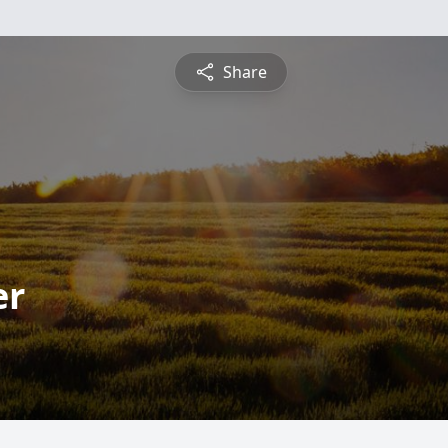
Share
er