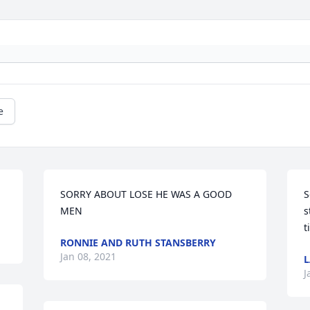
e
SORRY ABOUT LOSE HE WAS A GOOD 
S
MEN
s
t
RONNIE AND RUTH STANSBERRY
Jan 08, 2021
L
J