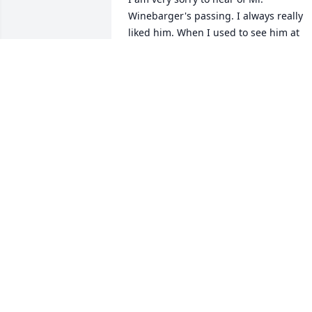
Winebarger's passing. I always really 
liked him. When I used to see him at 
work, he would always joke around and
carry on with me. He was a very likeable
man, and I know he will be greatly 
missed. You are all in my thoughts and 
prayers.
ADRIENNE HOLMAN
Jan 06, 2021
I am so sorry to hear of Marion's 
passing he was a wonderful may and I 
am so glad that I had the opportunity to
work with him . Prayers and 
condolences to you and your family.