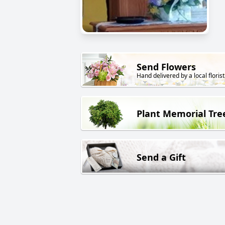
Send Flowers
Hand delivered by a local florist
Plant Memorial Tre
Send a Gift