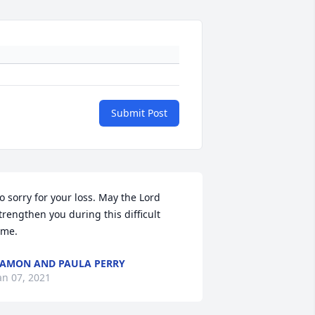
Submit Post
o sorry for your loss. May the Lord 
trengthen you during this difficult 
ime.
AMON AND PAULA PERRY
an 07, 2021