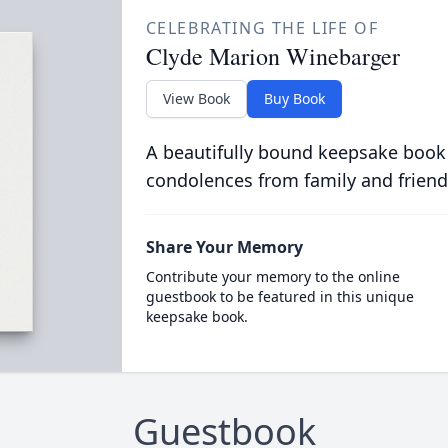
CELEBRATING THE LIFE OF
Clyde Marion Winebarger
View Book
Buy Book
A beautifully bound keepsake book
condolences from family and friend
Share Your Memory
Contribute your memory to the online
guestbook to be featured in this unique
keepsake book.
Guestbook