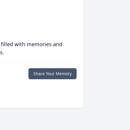
 filled with memories and
s.
Share Your Memory