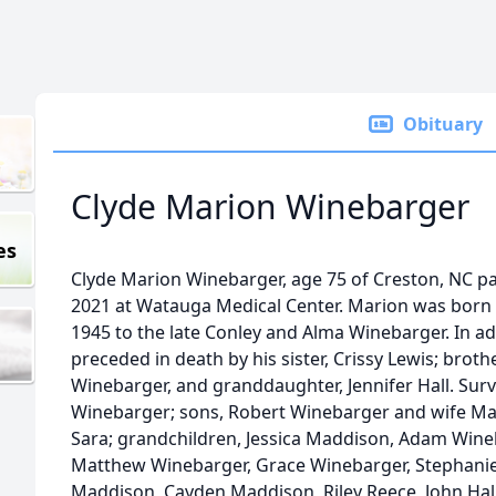
Obituary
Clyde Marion Winebarger
es
Clyde Marion Winebarger, age 75 of Creston, NC p
2021 at Watauga Medical Center. Marion was born 
1945 to the late Conley and Alma Winebarger. In ad
preceded in death by his sister, Crissy Lewis; brothe
Winebarger, and granddaughter, Jennifer Hall. Survi
Winebarger; sons, Robert Winebarger and wife Ma
Sara; grandchildren, Jessica Maddison, Adam Wine
Matthew Winebarger, Grace Winebarger, Stephanie;
Maddison, Cayden Maddison, Riley Reece, John Hall