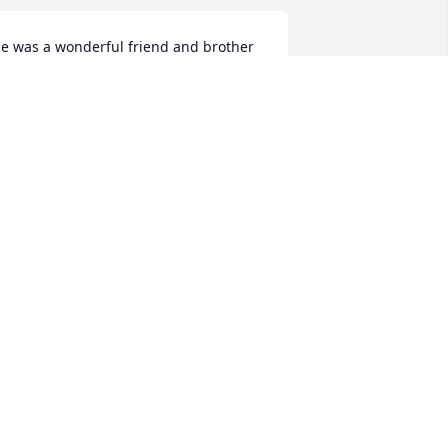
e was a wonderful friend and brother 
, Sure will be missed,
EV. DANNY FARMER
an 05, 2021