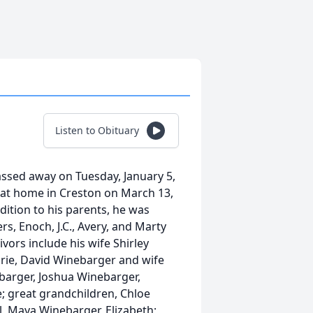
Listen to Obituary
assed away on Tuesday, January 5,
at home in Creston on March 13,
dition to his parents, he was
rs, Enoch, J.C., Avery, and Marty
vors include his wife Shirley
rie, David Winebarger and wife
barger, Joshua Winebarger,
 great grandchildren, Chloe
, Maya Winebarger, Elizabeth;