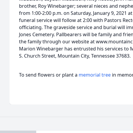
brother, Roy Winebarger; several nieces and nephew
from 1:00-2:00 p.m. on Saturday, January 9, 2021 
funeral service will follow at 2:00 with Pastors R
officiating. The graveside service and burial will i
Jones Cemetery. Pallbearers will be family and fri
the family through our website at www.mountainci
Marion Winebarger has entrusted his services to 
S. Church Street, Mountain City, Tennessee 37683.
To send flowers or plant a
memorial tree
in memory