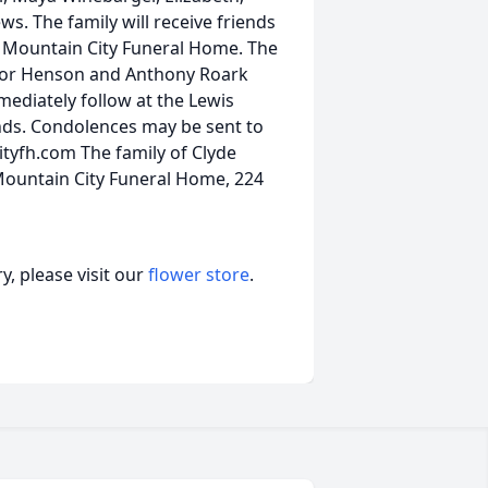
s. The family will receive friends
at Mountain City Funeral Home. The
ector Henson and Anthony Roark
mmediately follow at the Lewis
ends. Condolences may be sent to
tyfh.com The family of Clyde
Mountain City Funeral Home, 224
, please visit our
flower store
.