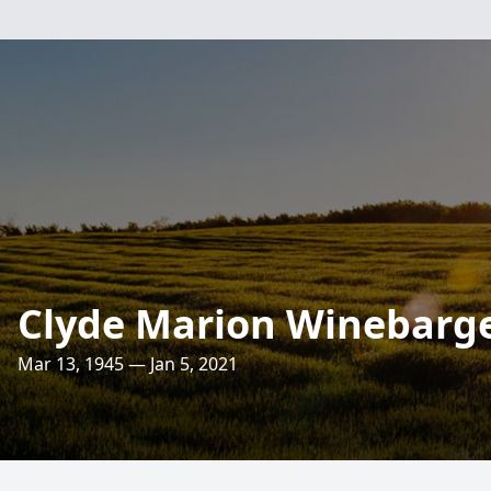
Clyde Marion Winebarg
Mar 13, 1945 — Jan 5, 2021