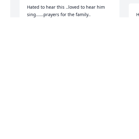
Hated to hear this ..loved to hear him 
sing......prayers for the family..
H
 

JIMMY LEWIS
 
Jan 06, 2021
R
J
 