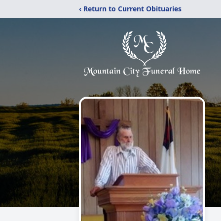
‹ Return to Current Obituaries