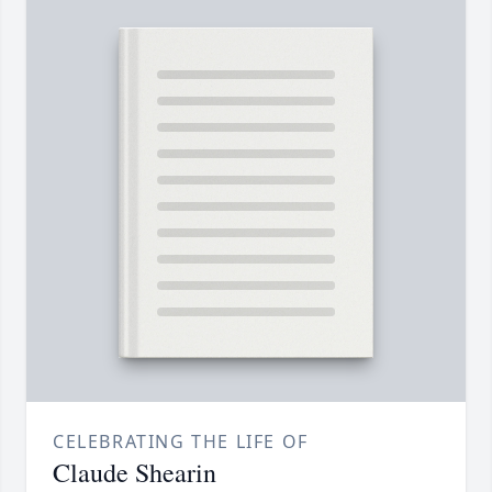
CELEBRATING THE LIFE OF
Claude Shearin