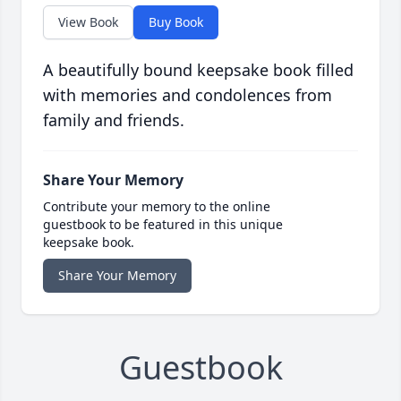
View Book
Buy Book
A beautifully bound keepsake book filled
with memories and condolences from
family and friends.
Share Your Memory
Contribute your memory to the online
guestbook to be featured in this unique
keepsake book.
Share Your Memory
Guestbook