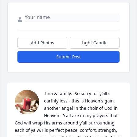
Add Photos
Light Candle
Submit Post
Tina & family:  So sorry for y'all's 
earthly loss - this is Heaven's gain, 
another angel in the choir of God in 
Heaven.  Y'all are in my prayers that 
God will wrap His arms around y'all surrounding 
each of ya w/His perfect peace, comfort, strength, 