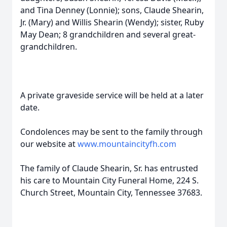
and Tina Denney (Lonnie); sons, Claude Shearin,
Jr. (Mary) and Willis Shearin (Wendy); sister, Ruby
May Dean; 8 grandchildren and several great-
grandchildren.
A private graveside service will be held at a later
date.
Condolences may be sent to the family through
our website at
www.mountaincityfh.com
The family of Claude Shearin, Sr. has entrusted
his care to Mountain City Funeral Home, 224 S.
Church Street, Mountain City, Tennessee 37683.