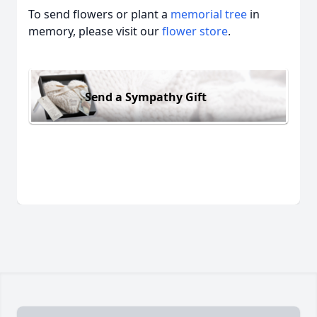
To send flowers or plant a
memorial tree
in
memory, please visit our
flower store
.
Send a Sympathy Gift