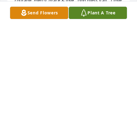
courage, mercy, grace & love.  God bless y'all.  I love 
you all.
Send Flowers
Plant A Tree
THERESA J PAYNE JOHNSON
Jun 07, 2024
Deepest sympathy family. I have many great 
memories of Claude and he will be missed. I pray 
GOD will comfort your hearts and I know he will 
supply all your needs according to his riches in 
glory
DOUG MCFADDEN
Jun 05, 2024