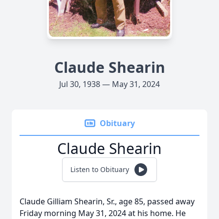
Claude Shearin
Jul 30, 1938 — May 31, 2024
Obituary
Claude Shearin
Listen to Obituary
Claude Gilliam Shearin, Sr., age 85, passed away
Friday morning May 31, 2024 at his home. He