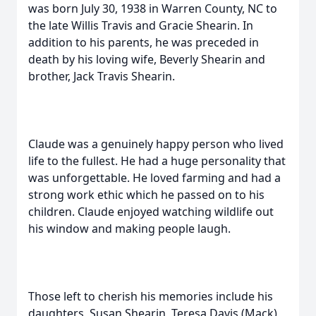
was born July 30, 1938 in Warren County, NC to
the late Willis Travis and Gracie Shearin. In
addition to his parents, he was preceded in
death by his loving wife, Beverly Shearin and
brother, Jack Travis Shearin.
Claude was a genuinely happy person who lived
life to the fullest. He had a huge personality that
was unforgettable. He loved farming and had a
strong work ethic which he passed on to his
children. Claude enjoyed watching wildlife out
his window and making people laugh.
Those left to cherish his memories include his
daughters, Susan Shearin, Teresa Davis (Mack),