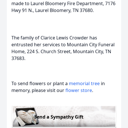
made to Laurel Bloomery Fire Department, 7176
Hwy 91 N., Laurel Bloomery, TN 37680.
The family of Clarice Lewis Crowder has
entrusted her services to Mountain City Funeral
Home, 224 S. Church Street, Mountain City, TN
37683.
To send flowers or plant a
memorial tree
in
memory, please visit our
flower store
.
Send a Sympathy Gift