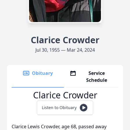
Clarice Crowder
Jul 30, 1955 — Mar 24, 2024
Obituary
Service
Schedule
Clarice Crowder
Listen to Obituary
Clarice Lewis Crowder, age 68, passed away