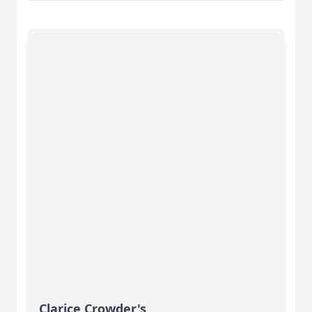
Clarice Crowder's