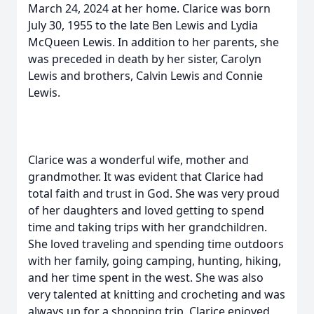
March 24, 2024 at her home. Clarice was born
July 30, 1955 to the late Ben Lewis and Lydia
McQueen Lewis. In addition to her parents, she
was preceded in death by her sister, Carolyn
Lewis and brothers, Calvin Lewis and Connie
Lewis.
Clarice was a wonderful wife, mother and
grandmother. It was evident that Clarice had
total faith and trust in God. She was very proud
of her daughters and loved getting to spend
time and taking trips with her grandchildren.
She loved traveling and spending time outdoors
with her family, going camping, hunting, hiking,
and her time spent in the west. She was also
very talented at knitting and crocheting and was
always up for a shopping trip. Clarice enjoyed