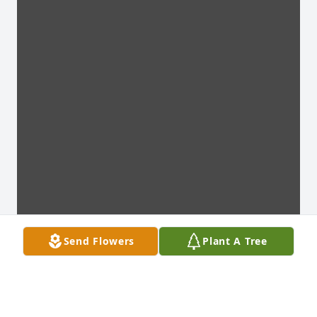
Send Flowers
Plant A Tree