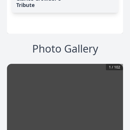
Tribute
Photo Gallery
1
/
102