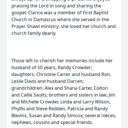
praising the Lord in song and sharing the
gospel. Clarice was a member of First Baptist
Church in Damascus where she served in the
Prayer Shawl ministry; she loved her church and
church family dearly.
Those left to cherish her memories include her
husband of 50 years, Randy Crowder;
daughters, Christine Carter and husband Ron,
Leslie Davis and husband Darren;
grandchildren, Alex and Shana Carter, Colton
and Callie Saults; brothers and sisters in law, Jim
and Michelle Crowder, Linda and Larry Wilson,
Phyllis and Steve Redden, Patricia and Randy
Blevins, Susan and Randy Simcox; several nieces,
nephews, cousins and special friends.