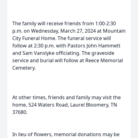
The family will receive friends from 1:00-2:30
p.m. on Wednesday, March 27, 2024 at Mountain
City Funeral Home. The funeral service will
follow at 2:30 p.m. with Pastors John Hammett
and Sam Vanslyke officiating. The graveside
service and burial will follow at Reece Memorial
Cemetery.
At other times, friends and family may visit the
home, 524 Waters Road, Laurel Bloomery, TN
37680.
In lieu of flowers, memorial donations may be