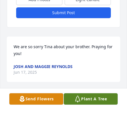
Submit Post
We are so sorry Tina about your brother. Praying for 
you!
JOSH AND MAGGIE REYNOLDS
Jun 17, 2025
Send Flowers
Plant A Tree
So sorry Tina. Praying for you and the 
family. Love you
SHARON MERRYMAN
Jun 14, 2025