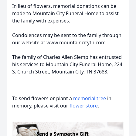
In lieu of flowers, memorial donations can be
made to Mountain City Funeral Home to assist
the family with expenses.
Condolences may be sent to the family through
our website at www.mountaincityfh.com.
The family of Charles Allen Slemp has entrusted
his services to Mountain City Funeral Home, 224
S. Church Street, Mountain City, TN 37683.
To send flowers or plant a
memorial tree
in
memory, please visit our
flower store
.
Send a Sympathy Gift