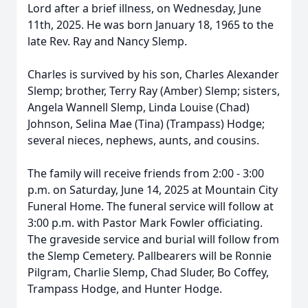
Lord after a brief illness, on Wednesday, June
11th, 2025. He was born January 18, 1965 to the
late Rev. Ray and Nancy Slemp.
Charles is survived by his son, Charles Alexander
Slemp; brother, Terry Ray (Amber) Slemp; sisters,
Angela Wannell Slemp, Linda Louise (Chad)
Johnson, Selina Mae (Tina) (Trampass) Hodge;
several nieces, nephews, aunts, and cousins.
The family will receive friends from 2:00 - 3:00
p.m. on Saturday, June 14, 2025 at Mountain City
Funeral Home. The funeral service will follow at
3:00 p.m. with Pastor Mark Fowler officiating.
The graveside service and burial will follow from
the Slemp Cemetery. Pallbearers will be Ronnie
Pilgram, Charlie Slemp, Chad Sluder, Bo Coffey,
Trampass Hodge, and Hunter Hodge.