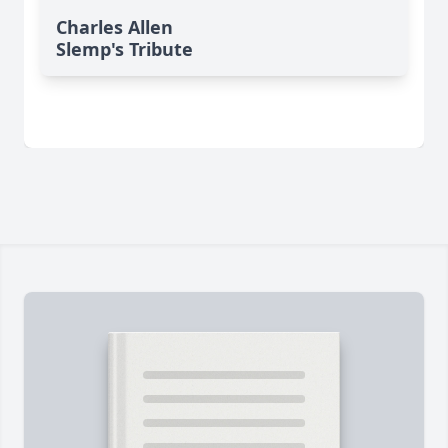
Charles Allen
Slemp's Tribute