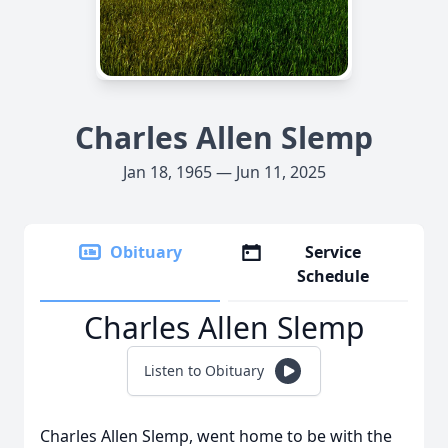
Charles Allen Slemp
Jan 18, 1965 — Jun 11, 2025
Obituary
Service
Schedule
Charles Allen Slemp
Listen to Obituary
Charles Allen Slemp, went home to be with the