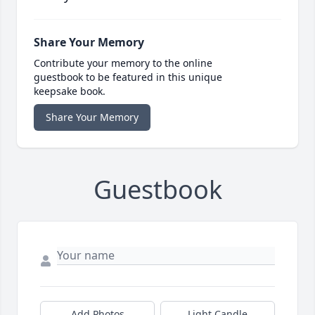
Share Your Memory
Contribute your memory to the online
guestbook to be featured in this unique
keepsake book.
Share Your Memory
Guestbook
Add Photos
Light Candle