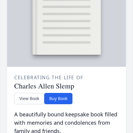
CELEBRATING THE LIFE OF
Charles Allen Slemp
View Book
Buy Book
A beautifully bound keepsake book filled
with memories and condolences from
family and friends.