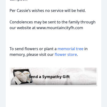
Per Cassie’s wishes no service will be held.
Condolences may be sent to the family through
our website at www.mountaincityfh.com
To send flowers or plant a
memorial tree
in
memory, please visit our
flower store
.
Send a Sympathy Gift