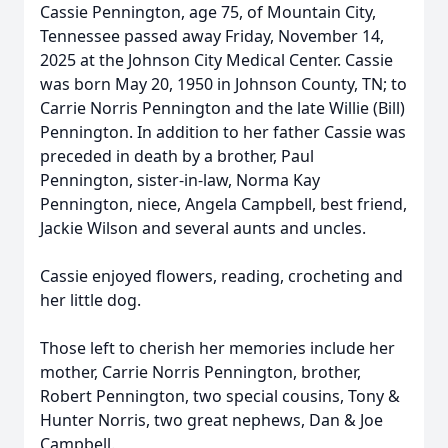
Cassie Pennington, age 75, of Mountain City,
Tennessee passed away Friday, November 14,
2025 at the Johnson City Medical Center. Cassie
was born May 20, 1950 in Johnson County, TN; to
Carrie Norris Pennington and the late Willie (Bill)
Pennington. In addition to her father Cassie was
preceded in death by a brother, Paul
Pennington, sister-in-law, Norma Kay
Pennington, niece, Angela Campbell, best friend,
Jackie Wilson and several aunts and uncles.
Cassie enjoyed flowers, reading, crocheting and
her little dog.
Those left to cherish her memories include her
mother, Carrie Norris Pennington, brother,
Robert Pennington, two special cousins, Tony &
Hunter Norris, two great nephews, Dan & Joe
Campbell.