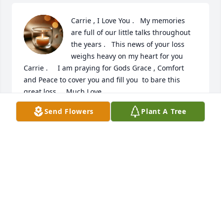
Carrie , I Love You .   My memories 
are full of our little talks throughout 
the years .   This news of your loss 
weighs heavy on my heart for you 
Carrie .     I am praying for Gods Grace , Comfort 
and Peace to cover you and fill you  to bare this 
great loss.    Much Love .
Send Flowers
Plant A Tree
CINDY CHURCH
Nov 17, 2025
Cassie will be very missed was a very kind lady and 
also showed compassion for others. She treated my 
mom with the upmost respect and kindness.... 
Cassie I will miss you I'm glad we crossed in each 
other's paths and I'll help keep an eye in on Carrie. 