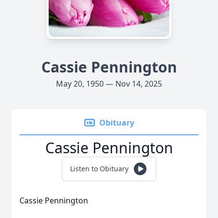
Cassie Pennington
May 20, 1950 — Nov 14, 2025
Obituary
Cassie Pennington
Listen to Obituary
Cassie Pennington