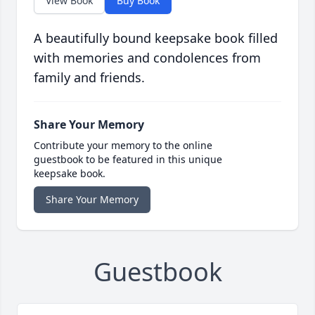
View Book
Buy Book
A beautifully bound keepsake book filled
with memories and condolences from
family and friends.
Share Your Memory
Contribute your memory to the online
guestbook to be featured in this unique
keepsake book.
Share Your Memory
Guestbook