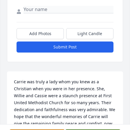
Add Photos
Light Candle
Submit Post
Carrie was truly a lady whom you knew as a 
Christian when you were in her presence. She, 
Willie and Cassie were a staunch presence at First 
United Methodist Church for so many years. Their 
dedication and faithfulness was very admirable. We 
hope that the wonderful memories of Carrie will 
give the remaining family peace and comfort, now 