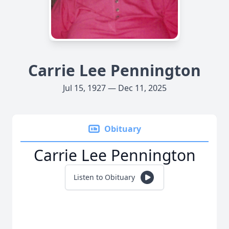
Carrie Lee Pennington
Jul 15, 1927 — Dec 11, 2025
Obituary
Carrie Lee Pennington
Listen to Obituary