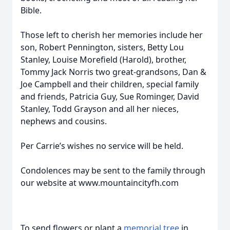
Bible.
Those left to cherish her memories include her
son, Robert Pennington, sisters, Betty Lou
Stanley, Louise Morefield (Harold), brother,
Tommy Jack Norris two great-grandsons, Dan &
Joe Campbell and their children, special family
and friends, Patricia Guy, Sue Rominger, David
Stanley, Todd Grayson and all her nieces,
nephews and cousins.
Per Carrie’s wishes no service will be held.
Condolences may be sent to the family through
our website at www.mountaincityfh.com
To send flowers or plant a
memorial tree
in