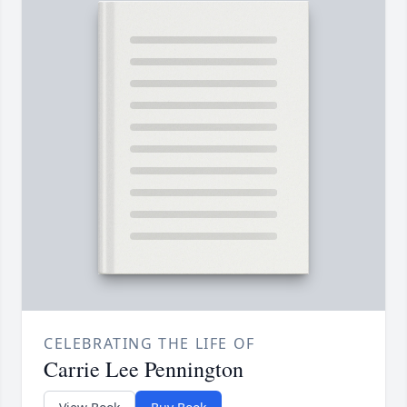
CELEBRATING THE LIFE OF
Carrie Lee Pennington