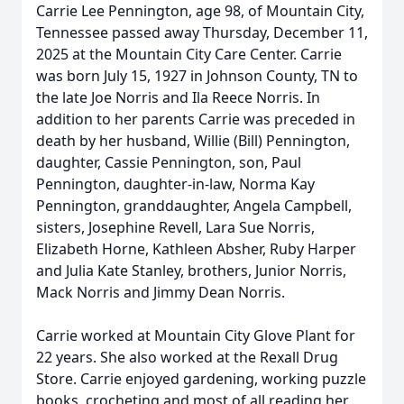
Carrie Lee Pennington, age 98, of Mountain City,
Tennessee passed away Thursday, December 11,
2025 at the Mountain City Care Center. Carrie
was born July 15, 1927 in Johnson County, TN to
the late Joe Norris and Ila Reece Norris. In
addition to her parents Carrie was preceded in
death by her husband, Willie (Bill) Pennington,
daughter, Cassie Pennington, son, Paul
Pennington, daughter-in-law, Norma Kay
Pennington, granddaughter, Angela Campbell,
sisters, Josephine Revell, Lara Sue Norris,
Elizabeth Horne, Kathleen Absher, Ruby Harper
and Julia Kate Stanley, brothers, Junior Norris,
Mack Norris and Jimmy Dean Norris.
Carrie worked at Mountain City Glove Plant for
22 years. She also worked at the Rexall Drug
Store. Carrie enjoyed gardening, working puzzle
books, crocheting and most of all reading her