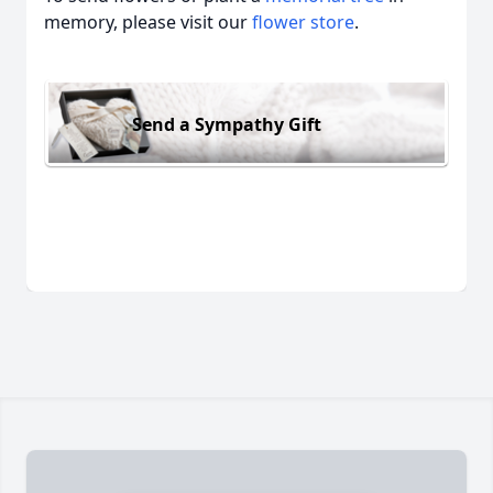
memory, please visit our
flower store
.
Send a Sympathy Gift