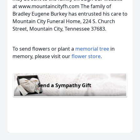
at www.mountaincityfh.com The family of
Bradley Eugene Burkey has entrusted his care to
Mountain City Funeral Home, 224 S. Church
Street, Mountain City, Tennessee 37683.
To send flowers or plant a
memorial tree
in
memory, please visit our
flower store
.
Send a Sympathy Gift