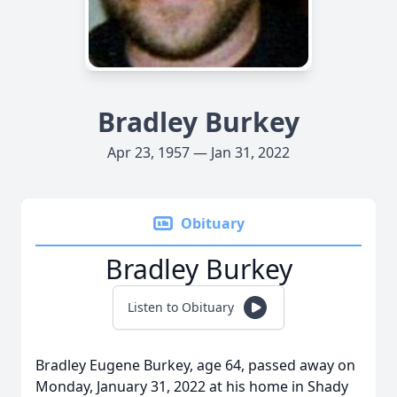
Bradley Burkey
Apr 23, 1957 — Jan 31, 2022
Obituary
Bradley Burkey
Listen to Obituary
Bradley Eugene Burkey, age 64, passed away on
Monday, January 31, 2022 at his home in Shady