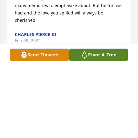
many memories to emphasize about. But he fun we 
had and the love you spilled will always be 
cherished.
CHARLES PIERCE III
Feb 09, 2022
Send Flowers
Plant A Tree
He will be missed.
LOU RODRIGUEZ
Feb 05, 2022
Brad, It’s been years since I have seen you. A lot of 
memories from when we were growing up. 

May you Rest In Peace.