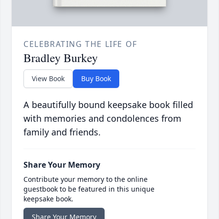
CELEBRATING THE LIFE OF
Bradley Burkey
View Book
Buy Book
A beautifully bound keepsake book filled
with memories and condolences from
family and friends.
Share Your Memory
Contribute your memory to the online
guestbook to be featured in this unique
keepsake book.
Share Your Memory