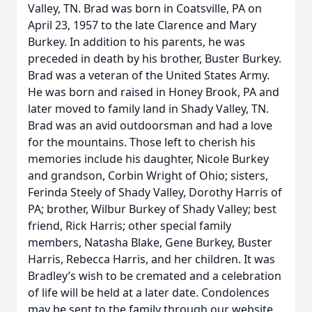
Valley, TN. Brad was born in Coatsville, PA on
April 23, 1957 to the late Clarence and Mary
Burkey. In addition to his parents, he was
preceded in death by his brother, Buster Burkey.
Brad was a veteran of the United States Army.
He was born and raised in Honey Brook, PA and
later moved to family land in Shady Valley, TN.
Brad was an avid outdoorsman and had a love
for the mountains. Those left to cherish his
memories include his daughter, Nicole Burkey
and grandson, Corbin Wright of Ohio; sisters,
Ferinda Steely of Shady Valley, Dorothy Harris of
PA; brother, Wilbur Burkey of Shady Valley; best
friend, Rick Harris; other special family
members, Natasha Blake, Gene Burkey, Buster
Harris, Rebecca Harris, and her children. It was
Bradley’s wish to be cremated and a celebration
of life will be held at a later date. Condolences
may be sent to the family through our website