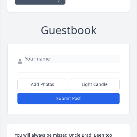
Guestbook
Add Photos
Light Candle
Submit Post
You will always be missed Uncle Brad. Been too 