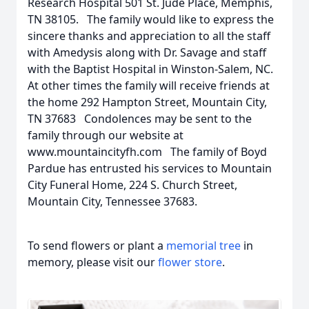
Research Hospital 501 St. Jude Place, Memphis,
TN 38105. The family would like to express the
sincere thanks and appreciation to all the staff
with Amedysis along with Dr. Savage and staff
with the Baptist Hospital in Winston-Salem, NC.
At other times the family will receive friends at
the home 292 Hampton Street, Mountain City,
TN 37683 Condolences may be sent to the
family through our website at
www.mountaincityfh.com The family of Boyd
Pardue has entrusted his services to Mountain
City Funeral Home, 224 S. Church Street,
Mountain City, Tennessee 37683.
To send flowers or plant a
memorial tree
in
memory, please visit our
flower store
.