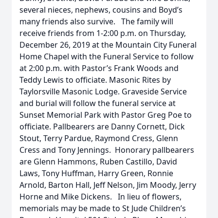
several nieces, nephews, cousins and Boyd’s
many friends also survive. The family will
receive friends from 1-2:00 p.m. on Thursday,
December 26, 2019 at the Mountain City Funeral
Home Chapel with the Funeral Service to follow
at 2:00 p.m. with Pastor’s Frank Woods and
Teddy Lewis to officiate. Masonic Rites by
Taylorsville Masonic Lodge. Graveside Service
and burial will follow the funeral service at
Sunset Memorial Park with Pastor Greg Poe to
officiate. Pallbearers are Danny Cornett, Dick
Stout, Terry Pardue, Raymond Cress, Glenn
Cress and Tony Jennings. Honorary pallbearers
are Glenn Hammons, Ruben Castillo, David
Laws, Tony Huffman, Harry Green, Ronnie
Arnold, Barton Hall, Jeff Nelson, Jim Moody, Jerry
Horne and Mike Dickens. In lieu of flowers,
memorials may be made to St Jude Children’s