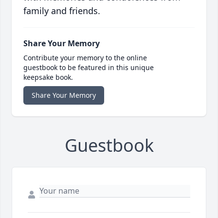
family and friends.
Share Your Memory
Contribute your memory to the online
guestbook to be featured in this unique
keepsake book.
Share Your Memory
Guestbook