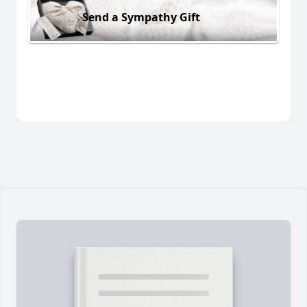
Send a Sympathy Gift