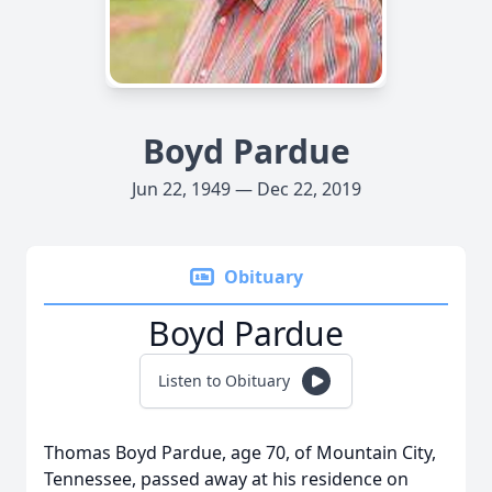
Boyd Pardue
Jun 22, 1949 — Dec 22, 2019
Obituary
Boyd Pardue
Listen to Obituary
Thomas Boyd Pardue, age 70, of Mountain City,
Tennessee, passed away at his residence on