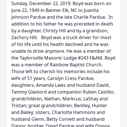
Sunday, December 22, 2019. Boyd was born on
June 22, 1949 in Banner Elk, NC to Juanita
Johnson Pardue and the late Charlie Pardue. In
addition to his father he was preceded in death
by a daughter, Christy Hill and by a grandson,
Zachory Hill. Boyd was a truck driver for most
of his life until his health declined and he was
unable to drive anymore. He was a member of
the Taylorsville Masonic Lodge #243 F&AM. Boyd
was a member of Rainbow Baptist Church.
Those left to cherish his memories include his
wife of 51 years, Carolyn Cress Pardue,
daughters, Amanda Laws and husband David,
Tammy Glastord and companion Ruben Castillo;
grandchildren, Nathan, Markcus, LaShay and
Tristan; great grandchildren, Bentley, Hunter
and Bailey; sisters, Charlotte Hammons and
husband Glenn, Betty Cornett and husband
Danny; brother, David Pardue and wife Donna,