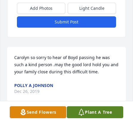
Add Photos
Light Candle
Submit Post
Carolyn so sorry to hear of Boyd passing he was 
such a kind person .may the good lord hold you and 
your family close during this difficult time.
POLLY A JOHNSON
Dec 26, 2019
Send Flowers
Plant A Tree
Peace, Love, and Prayers for you all.