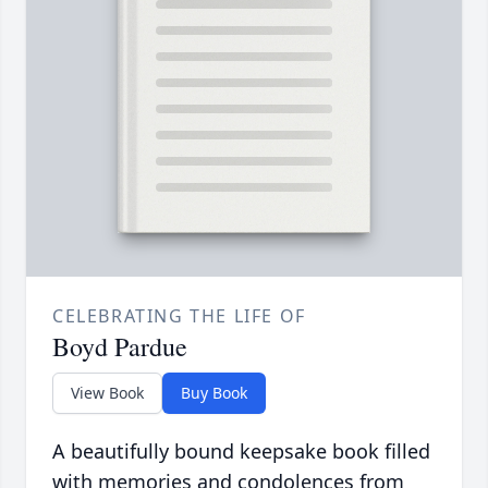
CELEBRATING THE LIFE OF
Boyd Pardue
View Book
Buy Book
A beautifully bound keepsake book filled
with memories and condolences from