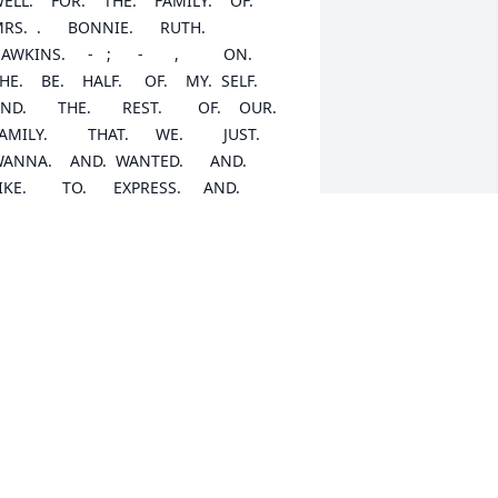
ELL.    FOR.    THE.    FAMILY.    OF.       
RS.  .      BONNIE.      RUTH.        
WKINS.     -   ;      -       ,          ON.      
HE.    BE.    HALF.     OF.    MY.  SELF.     
ND.       THE.       REST.        OF.    OUR.        
AMILY.         THAT.      WE.         JUST.      
ANNA.    AND.  WANTED.      AND.        
IKE.        TO.      EXPRESS.     AND.       
FFER.       UP.       OUR.       MOST.        
EEPEST.        AND.         MOST.         
EEPEST.          CONDOLENCES.        AND.          
UR.           SYMPATHIES.           TO.       
CH.        AND.           EVERY.              
.                            OF.                      
OU.               ALL.            AND.       JUST.    
OW.                          THIS.                 
AT.          ON.          THE.          BE.      
ALF.        OF.      MY.  SELF.       AND.   
E.         REST.        OF.      OUR.       