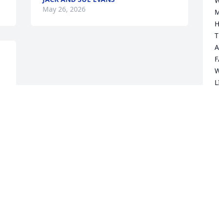
W
May 26, 2026
M
HA
T
A
F
W
L
O
 
D
D
O
EA
ONE
Y
KN
TH
H
TH