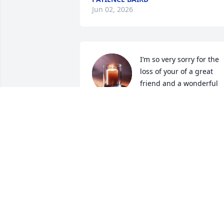
Jun 02, 2026
I’m so very sorry for the 
loss of your of a great 
friend and a wonderful 
neighbor I have many 
memories of all of us thru out the years
my prayers and thoughts are with the 
family 🙏❤️
CARMIA CORNETT
May 23, 2026