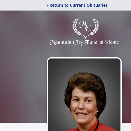
‹ Return to Current Obituaries