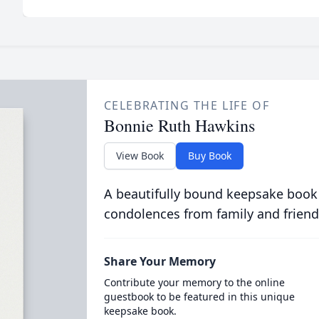
CELEBRATING THE LIFE OF
Bonnie Ruth Hawkins
View Book
Buy Book
A beautifully bound keepsake book
condolences from family and friend
Share Your Memory
Contribute your memory to the online
guestbook to be featured in this unique
keepsake book.