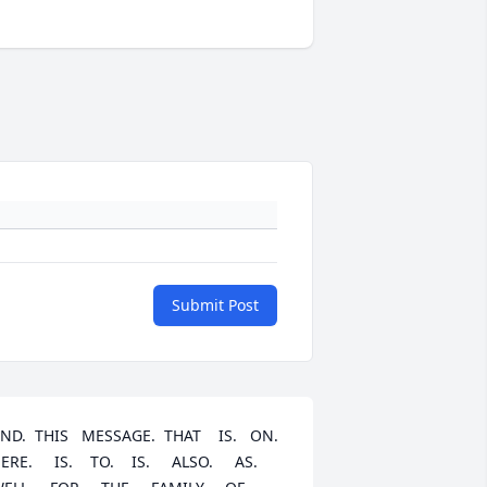
Submit Post
ND.  THIS   MESSAGE.  THAT    IS.   ON.   
ERE.     IS.    TO.    IS.     ALSO.     AS.   