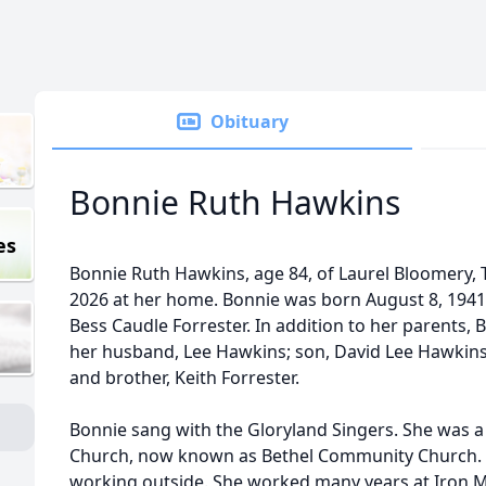
Obituary
Bonnie Ruth Hawkins
es
Bonnie Ruth Hawkins, age 84, of Laurel Bloomery, 
2026 at her home. Bonnie was born August 8, 1941 
Bess Caudle Forrester. In addition to her parents,
her husband, Lee Hawkins; son, David Lee Hawkins; 
and brother, Keith Forrester.
Bonnie sang with the Gloryland Singers. She was a
Church, now known as Bethel Community Church. 
working outside. She worked many years at Iron 