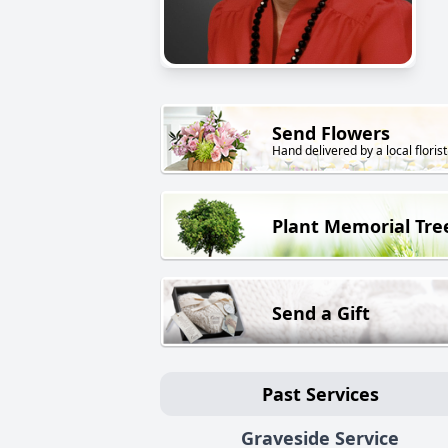
Send Flowers
Hand delivered by a local florist
Plant Memorial Tre
Send a Gift
Past Services
Graveside Service