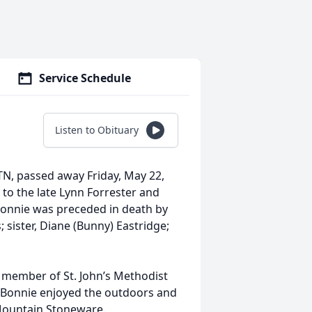
Service Schedule
Listen to Obituary
TN, passed away Friday, May 22,
to the late Lynn Forrester and
 Bonnie was preceded in death by
sister, Diane (Bunny) Eastridge;
 member of St. John’s Methodist
Bonnie enjoyed the outdoors and
Mountain Stoneware.