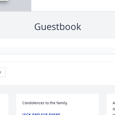
Guestbook
e
Condolences to the family.
A
H
JACK AND SUE EVANS