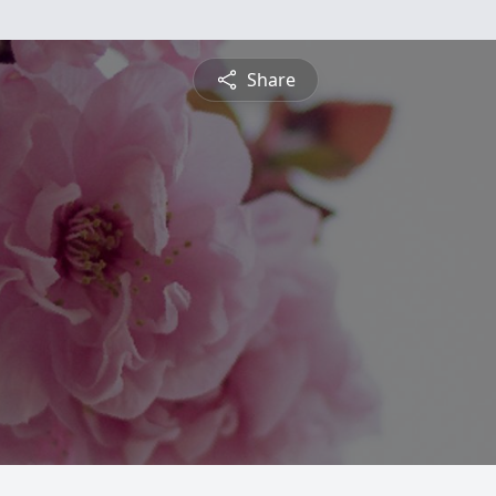
Share