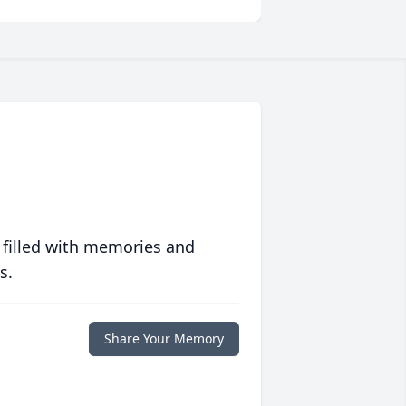
 filled with memories and
s.
Share Your Memory