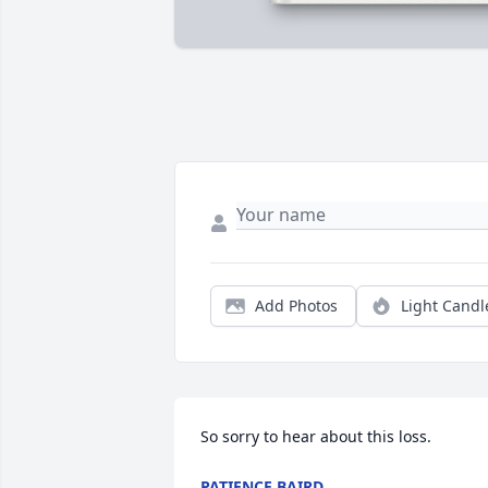
Add Photos
Light Candl
So sorry to hear about this loss.
PATIENCE BAIRD