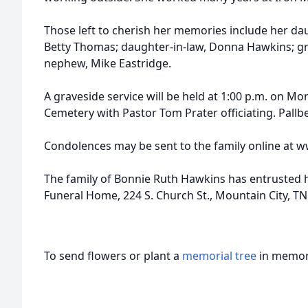
Those left to cherish her memories include her daug
Betty Thomas; daughter-in-law, Donna Hawkins; g
nephew, Mike Eastridge.
A graveside service will be held at 1:00 p.m. on Mo
Cemetery with Pastor Tom Prater officiating. Pallbe
Condolences may be sent to the family online at 
The family of Bonnie Ruth Hawkins has entrusted h
Funeral Home, 224 S. Church St., Mountain City, T
To send flowers or plant a
memorial tree
in memory