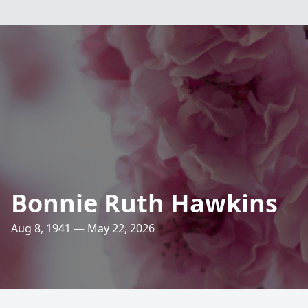
Bonnie Ruth Hawkins
Aug 8, 1941 — May 22, 2026