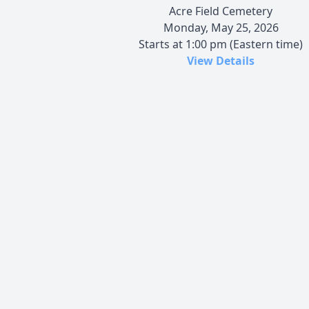
Acre Field Cemetery
Monday, May 25, 2026
Starts at 1:00 pm (Eastern time)
View Details