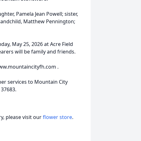
hter, Pamela Jean Powell; sister,
randchild, Matthew Pennington;
nday, May 25, 2026 at Acre Field
arers will be family and friends.
www.mountaincityfh.com .
er services to Mountain City
N 37683.
, please visit our
flower store
.