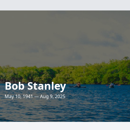
Bob Stanley
May 10, 1941 — Aug 9, 2025