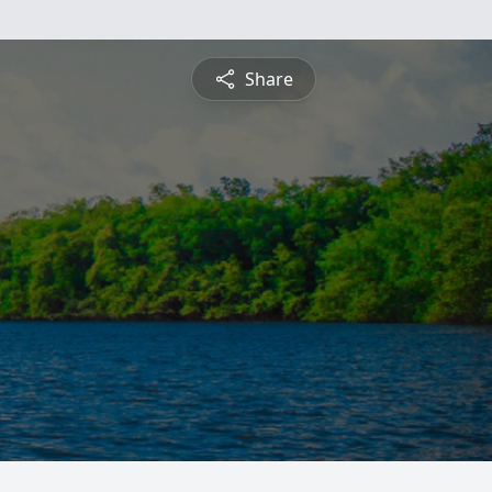
Share