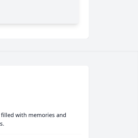
 filled with memories and
s.