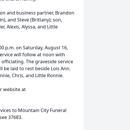
son and business partner, Brandon
in), and Steve (Brittany); son,
, Alexis, Alyssa, and Little
:00 p.m. on Saturday, August 16,
rvice will follow at noon with
 officiating. The graveside service
 be laid to rest beside Lois Ann.
nnie, Chris, and Little Ronnie.
r website at
rvices to Mountain City Funeral
see 37683.