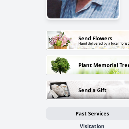
Send Flowers
Hand delivered by a local florist
Plant Memorial Tre
Send a Gift
Past Services
Visitation