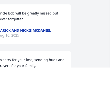
ncle Bob will be greatly missed but 
ever forgotten
ARICK AND NICKIE MCDANIEL
ug 16, 2025
o sorry for your loss, sending hugs and 
rayers for your family.
IM COURAM
ug 15, 2025