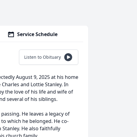
Service Schedule
Listen to Obituary
ctedly August 9, 2025 at his home
 Charles and Lottie Stanley. In
 the love of his life and wife of
nd several of his siblings.
 passing. He leaves a legacy of
 to which he belonged. He co-
tanley. He also faithfully
is church family.