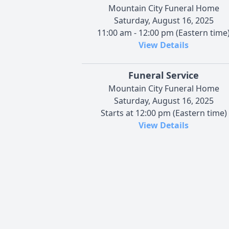
Mountain City Funeral Home
Saturday, August 16, 2025
11:00 am - 12:00 pm (Eastern time
View Details
Funeral Service
Mountain City Funeral Home
Saturday, August 16, 2025
Starts at 12:00 pm (Eastern time)
View Details