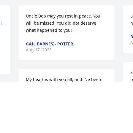
 
Uncle Bob may you rest in peace. You 
U
 
will be missed. You did not deserve 
n
what happened to you!
D
A
GAIL BARNES)- POTTER
Aug 17, 2025
S
My heart is with you all, and I’ve been 
p
praying earnestly for each of you. I’m so 
T
sorry for your loss.
A
KORTNEY WINSTEAD
Aug 15, 2025