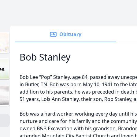
Obituary
Bob Stanley
es
Bob Lee “Pop” Stanley, age 84, passed away unexpe
in Butler, TN. Bob was born May 10, 1941 to the late
addition to his parents, he was preceded in death by
51 years, Lois Ann Stanley, their son, Rob Stanley, a
Bob was a hard worker, working every day until his
nurture and care for his family and the community
owned B&B Excavation with his grandson, Brandon S
attended Mountain City Baptist Church and loved h