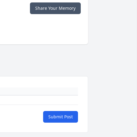
Share Your Memory
Submit Post