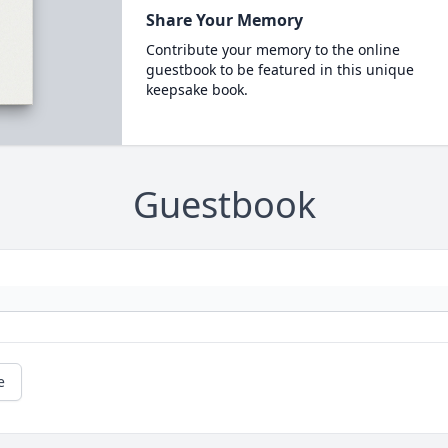
Share Your Memory
Contribute your memory to the online
guestbook to be featured in this unique
keepsake book.
Guestbook
e