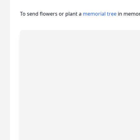
To send flowers or plant a
memorial tree
in memory