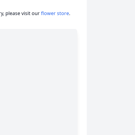
, please visit our
flower store
.