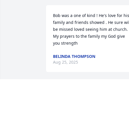
Bob was a one of kind ! He's love for his
family and friends showed . He sure will
be missed loved seeing him at church. 
My prayers to the family my God give 
you strength
BELINDA THOMPSON
Aug 25, 2025
RIP going to miss you Bob
MARSHALL POTTER
Aug 16, 2025