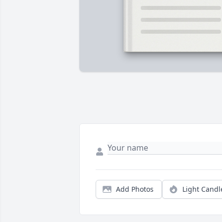
Add Photos
Light Candl