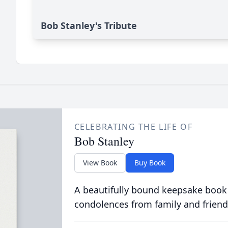
Bob Stanley's Tribute
CELEBRATING THE LIFE OF
Bob Stanley
View Book
Buy Book
A beautifully bound keepsake book
condolences from family and friend