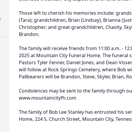
Those left to cherish his memories include: grand
)
(Tara); grandchildren, Brian (Lindsay), Brianna (Just
Christopher; and great-grandchildren, Chasity, Skyler
Brandon.
The family will receive friends from 11:00 a.m. - 12
2025 at Mountain City Funeral Home. The funeral se
Pastors Tyler Fenner, Daniel Jones, and Dean Visser
will follow at Rock Springs Cemetery, where Bob will
Pallbearers will be Brandon, Steve, Skyler, Brian, Ro
Condolences may be sent to the family through ou
www.mountaincityfh.com
The family of Bob Lee Stanley has entrusted his se
Home, 224 S. Church Street, Mountain City, Tennes