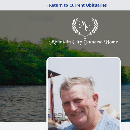
‹ Return to Current Obituaries