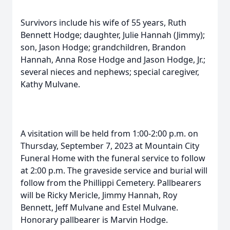
Survivors include his wife of 55 years, Ruth
Bennett Hodge; daughter, Julie Hannah (Jimmy);
son, Jason Hodge; grandchildren, Brandon
Hannah, Anna Rose Hodge and Jason Hodge, Jr.;
several nieces and nephews; special caregiver,
Kathy Mulvane.
A visitation will be held from 1:00-2:00 p.m. on
Thursday, September 7, 2023 at Mountain City
Funeral Home with the funeral service to follow
at 2:00 p.m. The graveside service and burial will
follow from the Phillippi Cemetery. Pallbearers
will be Ricky Mericle, Jimmy Hannah, Roy
Bennett, Jeff Mulvane and Estel Mulvane.
Honorary pallbearer is Marvin Hodge.