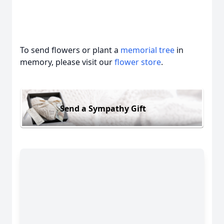
To send flowers or plant a
memorial tree
in
memory, please visit our
flower store
.
Send a Sympathy Gift