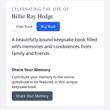
CELEBRATING THE LIFE OF
Billie Ray Hodge
View Book
Buy Book
A beautifully bound keepsake book filled
with memories and condolences from
family and friends.
Share Your Memory
Contribute your memory to the online
guestbook to be featured in this unique
keepsake book.
Share Your Memory