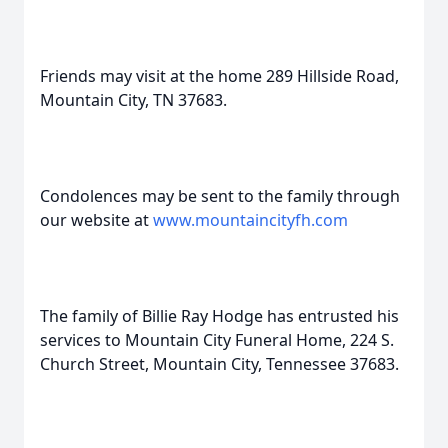
Friends may visit at the home 289 Hillside Road,
Mountain City, TN 37683.
Condolences may be sent to the family through
our website at
www.mountaincityfh.com
The family of Billie Ray Hodge has entrusted his
services to Mountain City Funeral Home, 224 S.
Church Street, Mountain City, Tennessee 37683.