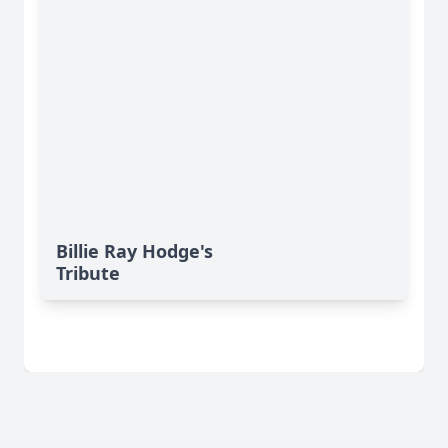
Billie Ray Hodge's
Tribute