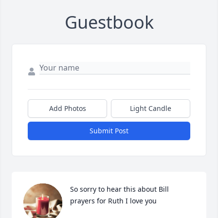
Guestbook
Add Photos
Light Candle
Submit Post
So sorry to hear this about Bill 
prayers for Ruth I love you