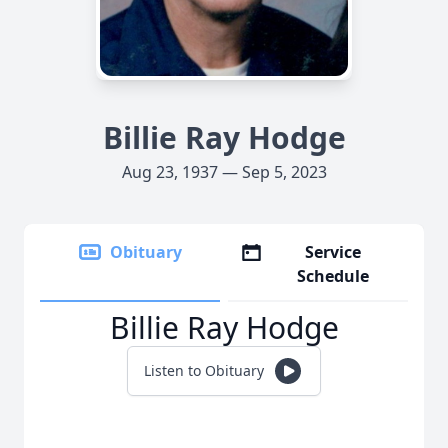
Billie Ray Hodge
Aug 23, 1937 — Sep 5, 2023
Obituary
Service
Schedule
Billie Ray Hodge
Listen to Obituary