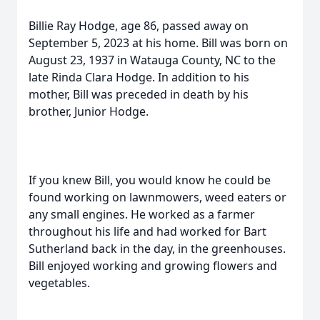
Billie Ray Hodge, age 86, passed away on
September 5, 2023 at his home. Bill was born on
August 23, 1937 in Watauga County, NC to the
late Rinda Clara Hodge. In addition to his
mother, Bill was preceded in death by his
brother, Junior Hodge.
If you knew Bill, you would know he could be
found working on lawnmowers, weed eaters or
any small engines. He worked as a farmer
throughout his life and had worked for Bart
Sutherland back in the day, in the greenhouses.
Bill enjoyed working and growing flowers and
vegetables.