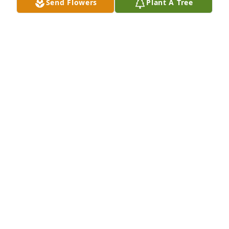
Send Flowers
Plant A Tree
Cindy & Family, So sorry for your loss. 
Praying for you all.
MARK, WENDY & KAILEY GREER
Oct 24, 2025
Cindy

My thoughts and prayers are with you and your 
family!
DEBBIE ADAMS
Oct 23, 2025