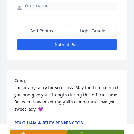
Add Photos
Light Candle
Submit Post
Cindy,

I’m so very sorry for your loss. May the Lord comfort 
you and give you strength during this difficult time. 
Bill is in Heaven setting y’all’s camper up. Love you 
sweet lady! 💜
RIKKI HAM & RILEY PENNINGTON
Oct 27, 2025