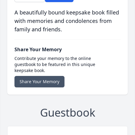
A beautifully bound keepsake book filled
with memories and condolences from
family and friends.
Share Your Memory
Contribute your memory to the online
guestbook to be featured in this unique
keepsake book.
Share Your Memory
Guestbook