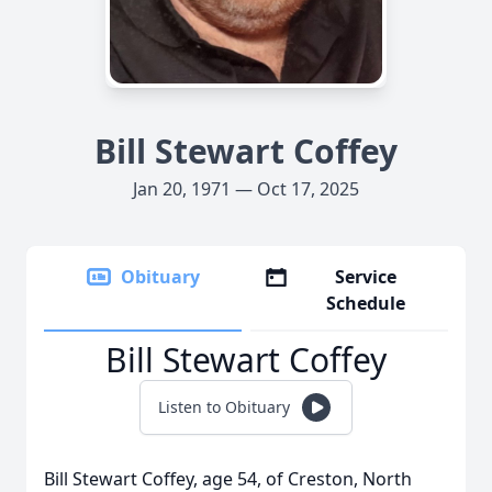
Bill Stewart Coffey
Jan 20, 1971 — Oct 17, 2025
Obituary
Service
Schedule
Bill Stewart Coffey
Listen to Obituary
Bill Stewart Coffey, age 54, of Creston, North