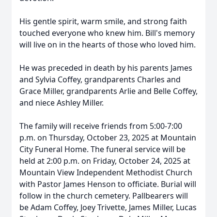
His gentle spirit, warm smile, and strong faith
touched everyone who knew him. Bill's memory
will live on in the hearts of those who loved him.
He was preceded in death by his parents James
and Sylvia Coffey, grandparents Charles and
Grace Miller, grandparents Arlie and Belle Coffey,
and niece Ashley Miller.
The family will receive friends from 5:00-7:00
p.m. on Thursday, October 23, 2025 at Mountain
City Funeral Home. The funeral service will be
held at 2:00 p.m. on Friday, October 24, 2025 at
Mountain View Independent Methodist Church
with Pastor James Henson to officiate. Burial will
follow in the church cemetery. Pallbearers will
be Adam Coffey, Joey Trivette, James Miller, Lucas