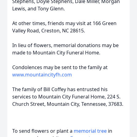
Stephens, Doyle Stephens, Dale Miller, Morgan
Lewis, and Tony Glenn.
At other times, friends may visit at 166 Green
Valley Road, Creston, NC 28615.
In lieu of flowers, memorial donations may be
made to Mountain City Funeral Home.
Condolences may be sent to the family at
www.mountaincityfh.com
The family of Bill Coffey has entrusted his
services to Mountain City Funeral Home, 224 S.
Church Street, Mountain City, Tennessee, 37683.
To send flowers or plant a
memorial tree
in