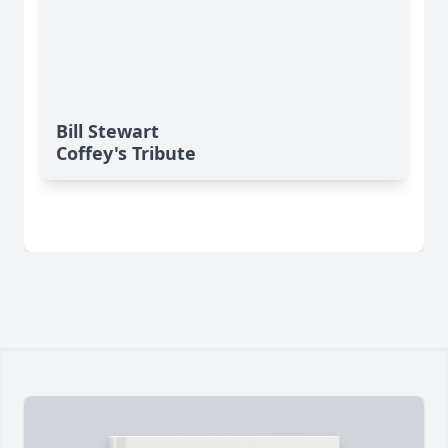
Bill Stewart
Coffey's Tribute