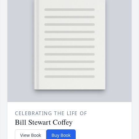
CELEBRATING THE LIFE OF
Bill Stewart Coffey
View Book
Buy Book