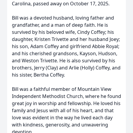
Carolina, passed away on October 17, 2025.
Bill was a devoted husband, loving father and
grandfather, and a man of deep faith. He is
survived by his beloved wife, Cindy Coffey; his
daughter, Kristen Trivette and her husband Joey;
his son, Adam Coffey and girlfriend Abbie Royal;
and his cherished grandsons, Kayson, Hudson,
and Weston Trivette. He is also survived by his
brothers, Jerry (Clay) and Arlie (Holly) Coffey, and
his sister, Bertha Coffey.
Bill was a faithful member of Mountain View
Independent Methodist Church, where he found
great joy in worship and fellowship. He loved his
family and Jesus with all of his heart, and that
love was evident in the way he lived each day
with kindness, generosity, and unwavering
devotion.