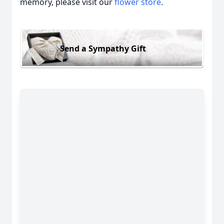
memory, please visit our
flower store
.
Send a Sympathy Gift