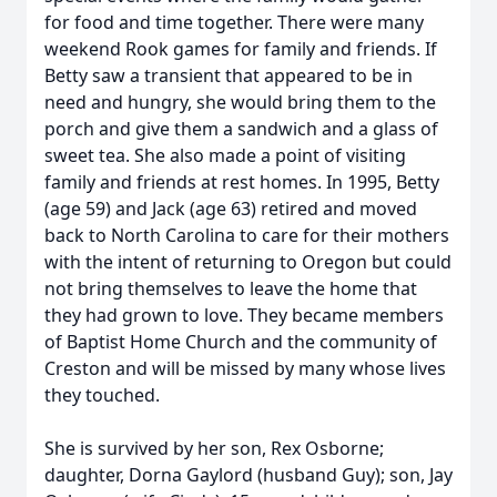
for food and time together. There were many
weekend Rook games for family and friends. If
Betty saw a transient that appeared to be in
need and hungry, she would bring them to the
porch and give them a sandwich and a glass of
sweet tea. She also made a point of visiting
family and friends at rest homes. In 1995, Betty
(age 59) and Jack (age 63) retired and moved
back to North Carolina to care for their mothers
with the intent of returning to Oregon but could
not bring themselves to leave the home that
they had grown to love. They became members
of Baptist Home Church and the community of
Creston and will be missed by many whose lives
they touched.
She is survived by her son, Rex Osborne;
daughter, Dorna Gaylord (husband Guy); son, Jay