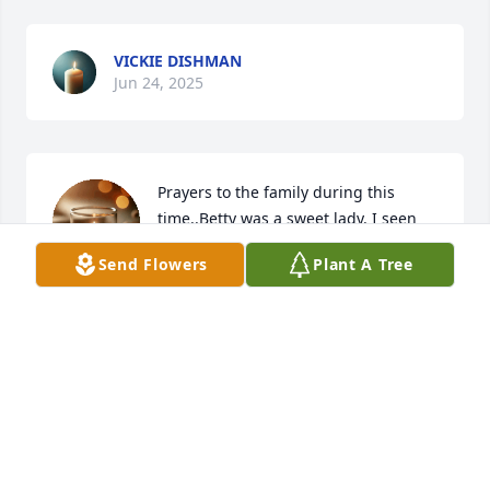
VICKIE DISHMAN
Jun 24, 2025
Prayers to the family during this 
time..Betty was a sweet lady. I seen 
her often at Riverview Community 
Send Flowers
Plant A Tree
Center. 

God bless you all.
SANDY LEWIS
Jun 22, 2025