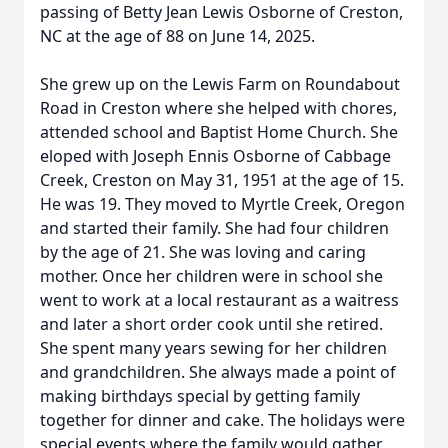
passing of Betty Jean Lewis Osborne of Creston,
NC at the age of 88 on June 14, 2025.
She grew up on the Lewis Farm on Roundabout
Road in Creston where she helped with chores,
attended school and Baptist Home Church. She
eloped with Joseph Ennis Osborne of Cabbage
Creek, Creston on May 31, 1951 at the age of 15.
He was 19. They moved to Myrtle Creek, Oregon
and started their family. She had four children
by the age of 21. She was loving and caring
mother. Once her children were in school she
went to work at a local restaurant as a waitress
and later a short order cook until she retired.
She spent many years sewing for her children
and grandchildren. She always made a point of
making birthdays special by getting family
together for dinner and cake. The holidays were
special events where the family would gather