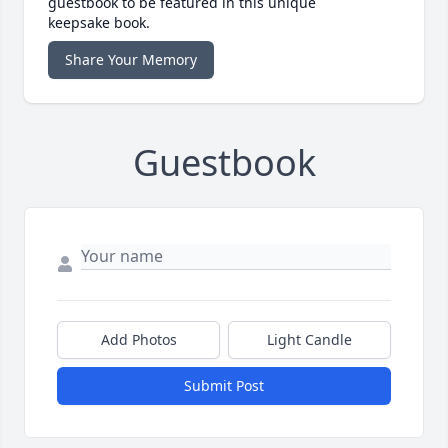
guestbook to be featured in this unique
keepsake book.
Share Your Memory
Guestbook
Add Photos
Light Candle
Submit Post