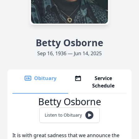
Betty Osborne
Sep 16, 1936 — Jun 14, 2025
Obituary
Service
Schedule
Betty Osborne
Listen to Obituary
It is with great sadness that we announce the