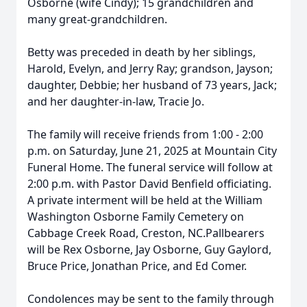
Osborne (wife Cindy); 15 grandchildren and
many great-grandchildren.
Betty was preceded in death by her siblings,
Harold, Evelyn, and Jerry Ray; grandson, Jayson;
daughter, Debbie; her husband of 73 years, Jack;
and her daughter-in-law, Tracie Jo.
The family will receive friends from 1:00 - 2:00
p.m. on Saturday, June 21, 2025 at Mountain City
Funeral Home. The funeral service will follow at
2:00 p.m. with Pastor David Benfield officiating.
A private interment will be held at the William
Washington Osborne Family Cemetery on
Cabbage Creek Road, Creston, NC.Pallbearers
will be Rex Osborne, Jay Osborne, Guy Gaylord,
Bruce Price, Jonathan Price, and Ed Comer.
Condolences may be sent to the family through