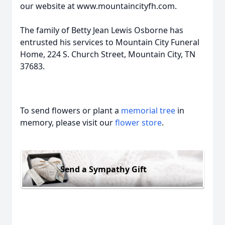
our website at www.mountaincityfh.com.
The family of Betty Jean Lewis Osborne has
entrusted his services to Mountain City Funeral
Home, 224 S. Church Street, Mountain City, TN
37683.
To send flowers or plant a
memorial tree
in
memory, please visit our
flower store
.
Send a Sympathy Gift