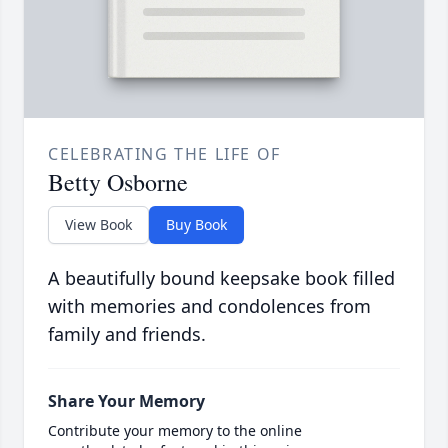
CELEBRATING THE LIFE OF
Betty Osborne
View Book
Buy Book
A beautifully bound keepsake book filled
with memories and condolences from
family and friends.
Share Your Memory
Contribute your memory to the online