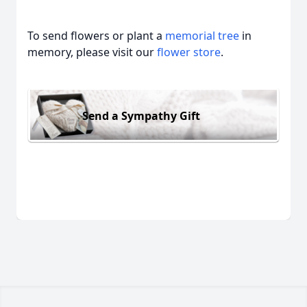
To send flowers or plant a
memorial tree
in
memory, please visit our
flower store
.
Send a Sympathy Gift