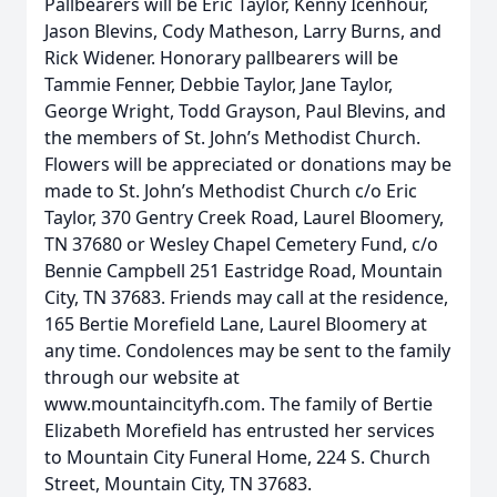
Pallbearers will be Eric Taylor, Kenny Icenhour,
Jason Blevins, Cody Matheson, Larry Burns, and
Rick Widener. Honorary pallbearers will be
Tammie Fenner, Debbie Taylor, Jane Taylor,
George Wright, Todd Grayson, Paul Blevins, and
the members of St. John’s Methodist Church.
Flowers will be appreciated or donations may be
made to St. John’s Methodist Church c/o Eric
Taylor, 370 Gentry Creek Road, Laurel Bloomery,
TN 37680 or Wesley Chapel Cemetery Fund, c/o
Bennie Campbell 251 Eastridge Road, Mountain
City, TN 37683. Friends may call at the residence,
165 Bertie Morefield Lane, Laurel Bloomery at
any time. Condolences may be sent to the family
through our website at
www.mountaincityfh.com. The family of Bertie
Elizabeth Morefield has entrusted her services
to Mountain City Funeral Home, 224 S. Church
Street, Mountain City, TN 37683.