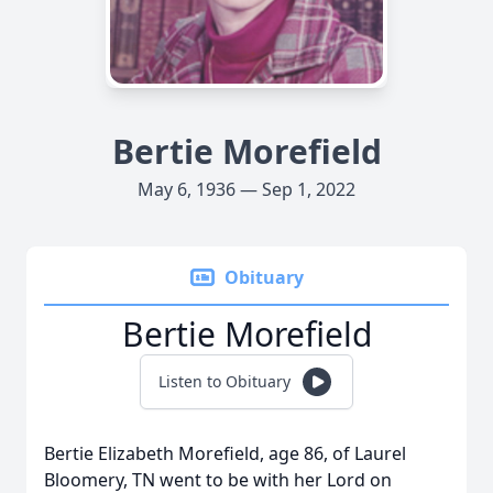
Bertie Morefield
May 6, 1936 — Sep 1, 2022
Obituary
Bertie Morefield
Listen to Obituary
Bertie Elizabeth Morefield, age 86, of Laurel
Bloomery, TN went to be with her Lord on