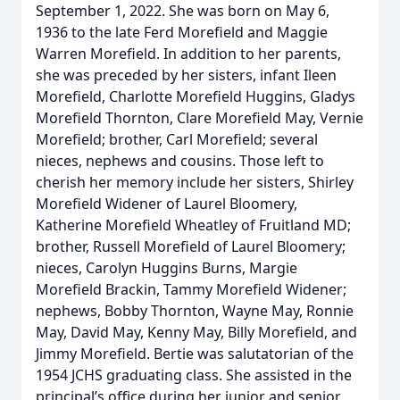
September 1, 2022. She was born on May 6,
1936 to the late Ferd Morefield and Maggie
Warren Morefield. In addition to her parents,
she was preceded by her sisters, infant Ileen
Morefield, Charlotte Morefield Huggins, Gladys
Morefield Thornton, Clare Morefield May, Vernie
Morefield; brother, Carl Morefield; several
nieces, nephews and cousins. Those left to
cherish her memory include her sisters, Shirley
Morefield Widener of Laurel Bloomery,
Katherine Morefield Wheatley of Fruitland MD;
brother, Russell Morefield of Laurel Bloomery;
nieces, Carolyn Huggins Burns, Margie
Morefield Brackin, Tammy Morefield Widener;
nephews, Bobby Thornton, Wayne May, Ronnie
May, David May, Kenny May, Billy Morefield, and
Jimmy Morefield. Bertie was salutatorian of the
1954 JCHS graduating class. She assisted in the
principal’s office during her junior and senior