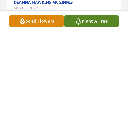
DEANNA HAWKINS MCGINNIS
Sep 08, 2022
Send Flowers
Plant A Tree
I'm so very sorry, Shirley. Prayers for the family and 
friends.
SHARON FUENTES
Sep 05, 2022
Our hearts and prayers go out to the family. May 
God bless you and give you strength through out 
this sad time. We love you all.
ALEXANDER AND VIRGINIA POPE
Sep 04, 2022