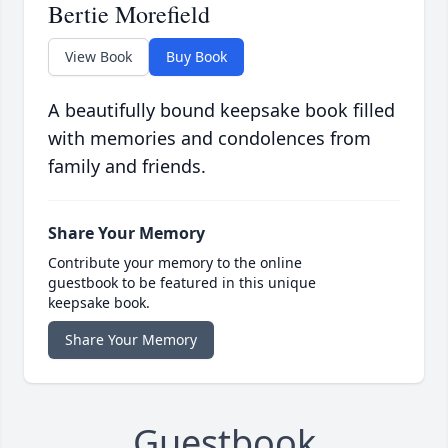
Bertie Morefield
View Book
Buy Book
A beautifully bound keepsake book filled
with memories and condolences from
family and friends.
Share Your Memory
Contribute your memory to the online
guestbook to be featured in this unique
keepsake book.
Share Your Memory
Guestbook