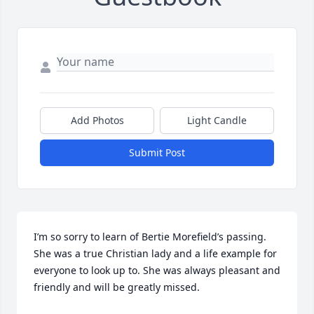
Add Photos
Light Candle
Submit Post
I’m so sorry to learn of Bertie Morefield’s passing. 
She was a true Christian lady and a life example for 
everyone to look up to. She was always pleasant and 
friendly and will be greatly missed.