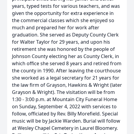
years, typed tests for various teachers, and was
given the opportunity for extra experience in
the commercial classes which she enjoyed so
much and prepared her for work after
graduation. She served as Deputy County Clerk
for Walter Taylor for 29 years, and upon his
retirement she was honored by the people of
Johnson County electing her as County Clerk, in
which office she served 8 years and retired from
the county in 1990. After leaving the courthouse
she worked as a legal secretary for 21 years for
the law firm of Grayson, Hawkins & Wright (later
Grayson & Wright). The visitation will be from
1:30 - 3:00 p.m. at Mountain City Funeral Home
on Sunday, September 4, 2022 with services to
follow, officiated by Rev. Billy Morefield. Special
music will be by Jackie Warden. Burial will follow
at Wesley Chapel Cemetery in Laurel Bloomery.