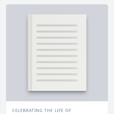
CELEBRATING THE LIFE OF