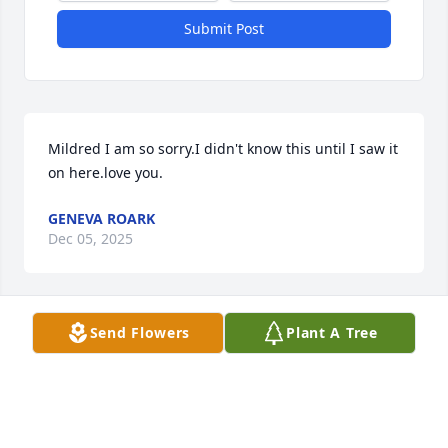
Submit Post
Mildred I am so sorry.I didn't know this until I saw it 
on here.love you.
GENEVA ROARK
Dec 05, 2025
Send Flowers
Plant A Tree
EDDIE LIPFORD
Dec 04, 2025