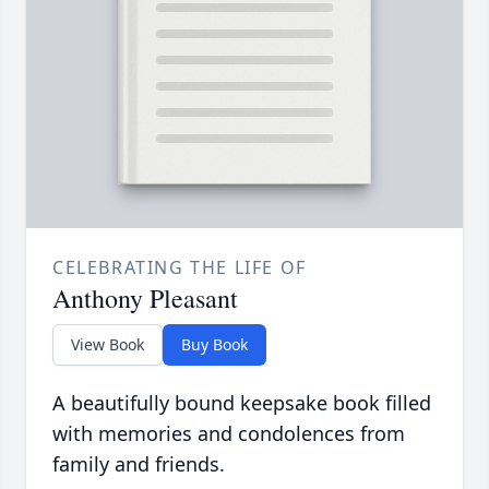
CELEBRATING THE LIFE OF
Anthony Pleasant
View Book
Buy Book
A beautifully bound keepsake book filled
with memories and condolences from
family and friends.