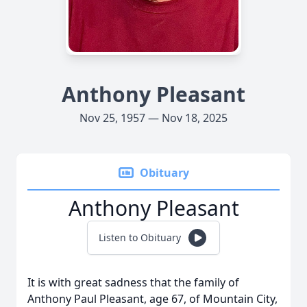
Anthony Pleasant
Nov 25, 1957 — Nov 18, 2025
Obituary
Anthony Pleasant
Listen to Obituary
It is with great sadness that the family of
Anthony Paul Pleasant, age 67, of Mountain City,