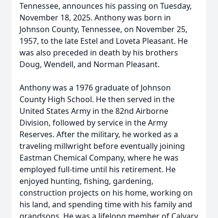
Tennessee, announces his passing on Tuesday,
November 18, 2025. Anthony was born in
Johnson County, Tennessee, on November 25,
1957, to the late Estel and Loveta Pleasant. He
was also preceded in death by his brothers
Doug, Wendell, and Norman Pleasant.
Anthony was a 1976 graduate of Johnson
County High School. He then served in the
United States Army in the 82nd Airborne
Division, followed by service in the Army
Reserves. After the military, he worked as a
traveling millwright before eventually joining
Eastman Chemical Company, where he was
employed full-time until his retirement. He
enjoyed hunting, fishing, gardening,
construction projects on his home, working on
his land, and spending time with his family and
grandsons. He was a lifelong member of Calvary