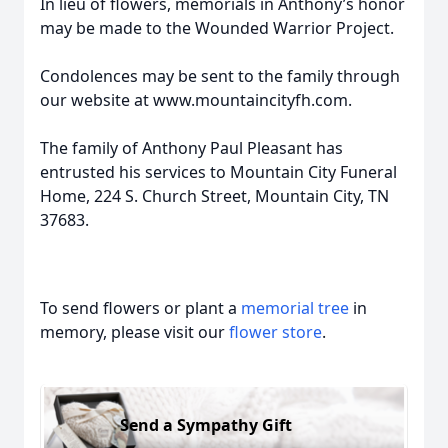
In lieu of flowers, memorials in Anthony’s honor
may be made to the Wounded Warrior Project.
Condolences may be sent to the family through
our website at www.mountaincityfh.com.
The family of Anthony Paul Pleasant has
entrusted his services to Mountain City Funeral
Home, 224 S. Church Street, Mountain City, TN
37683.
To send flowers or plant a
memorial tree
in
memory, please visit our
flower store
.
Send a Sympathy Gift