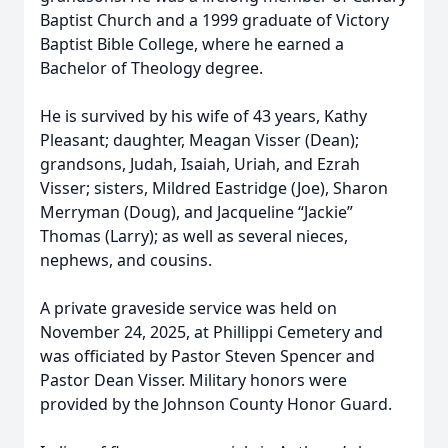
Baptist Church and a 1999 graduate of Victory
Baptist Bible College, where he earned a
Bachelor of Theology degree.
He is survived by his wife of 43 years, Kathy
Pleasant; daughter, Meagan Visser (Dean);
grandsons, Judah, Isaiah, Uriah, and Ezrah
Visser; sisters, Mildred Eastridge (Joe), Sharon
Merryman (Doug), and Jacqueline “Jackie”
Thomas (Larry); as well as several nieces,
nephews, and cousins.
A private graveside service was held on
November 24, 2025, at Phillippi Cemetery and
was officiated by Pastor Steven Spencer and
Pastor Dean Visser. Military honors were
provided by the Johnson County Honor Guard.