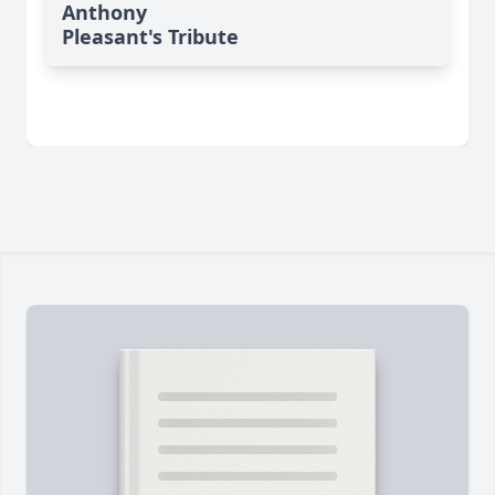
Anthony
Pleasant's Tribute