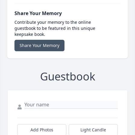
Share Your Memory
Contribute your memory to the online
guestbook to be featured in this unique
keepsake book.
Share Your Memory
Guestbook
Add Photos
Light Candle