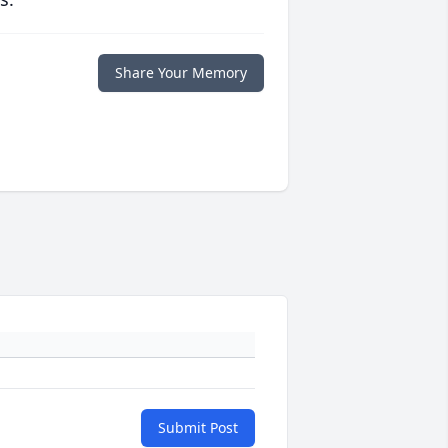
Share Your Memory
Submit Post