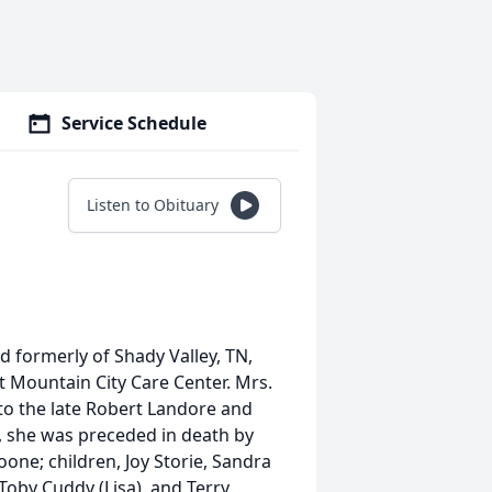
Service Schedule
Listen to Obituary
 formerly of Shady Valley, TN,
 Mountain City Care Center. Mrs.
 to the late Robert Landore and
s, she was preceded in death by
ne; children, Joy Storie, Sandra
Toby Cuddy (Lisa), and Terry