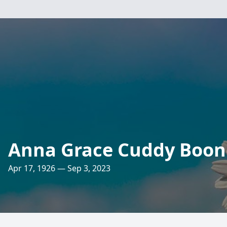
Anna Grace Cuddy Boon
Apr 17, 1926 — Sep 3, 2023