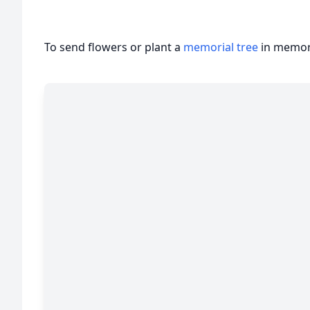
To send flowers or plant a
memorial tree
in memory