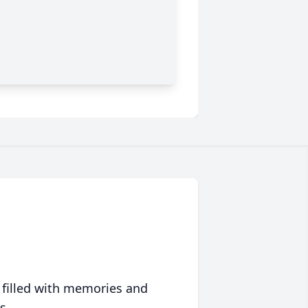
 filled with memories and
s.