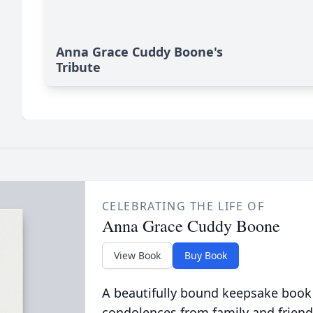
Anna Grace Cuddy Boone's
Tribute
CELEBRATING THE LIFE OF
Anna Grace Cuddy Boone
View Book
Buy Book
A beautifully bound keepsake book
condolences from family and friend