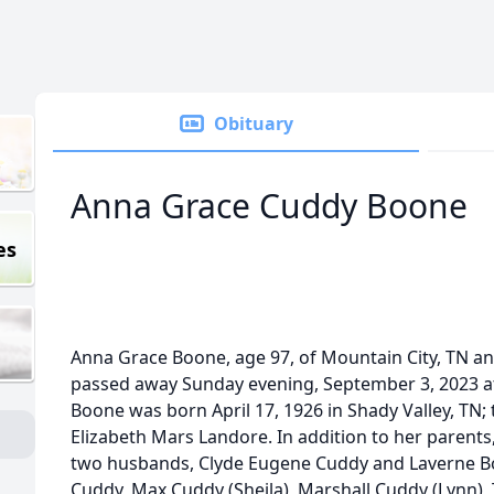
Obituary
Anna Grace Cuddy Boone
es
Anna Grace Boone, age 97, of Mountain City, TN and
passed away Sunday evening, September 3, 2023 at
Boone was born April 17, 1926 in Shady Valley, TN;
Elizabeth Mars Landore. In addition to her parent
two husbands, Clyde Eugene Cuddy and Laverne Boo
Cuddy, Max Cuddy (Sheila), Marshall Cuddy (Lynn), 