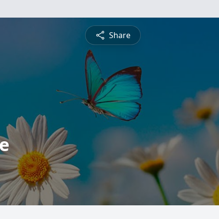
Share
e