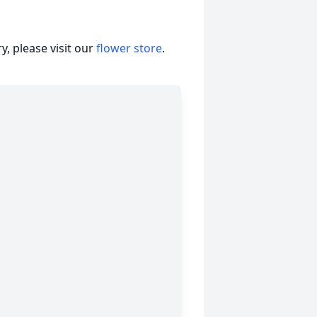
, please visit our
flower store
.