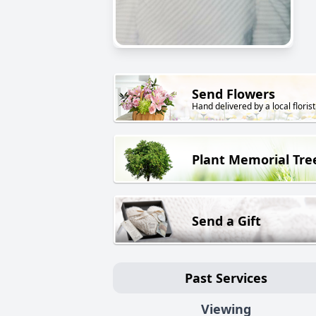
Send Flowers
Hand delivered by a local florist
Plant Memorial Tre
Send a Gift
Past Services
Viewing