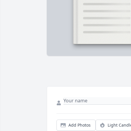
Add Photos
Light Candl