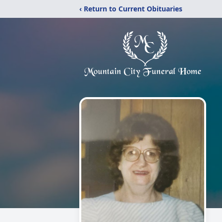
‹ Return to Current Obituaries