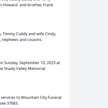
ian Howard and brother, Frank
n, Timmy Cuddy and wife Cindy,
s, nephews and cousins.
. on Sunday, September 10, 2023 at
the Shady Valley Memorial
services to Mountain City Funeral
see 37683.