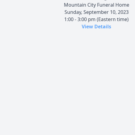
Mountain City Funeral Home
Sunday, September 10, 2023
1:00 - 3:00 pm (Eastern time)
View Details