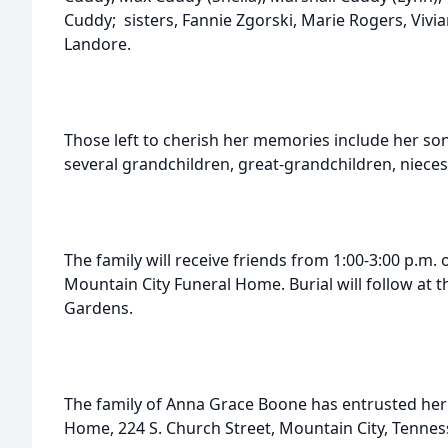
Cuddy; sisters, Fannie Zgorski, Marie Rogers, Viv
Landore.
Those left to cherish her memories include her so
several grandchildren, great-grandchildren, niece
The family will receive friends from 1:00-3:00 p.m
Mountain City Funeral Home. Burial will follow at 
Gardens.
The family of Anna Grace Boone has entrusted her 
Home, 224 S. Church Street, Mountain City, Tennes