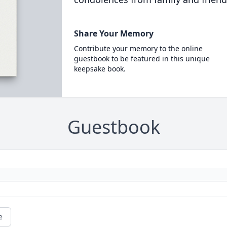
Share Your Memory
Contribute your memory to the online
guestbook to be featured in this unique
keepsake book.
Guestbook
e