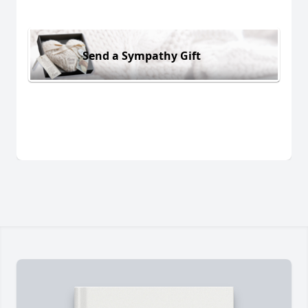
Send a Sympathy Gift