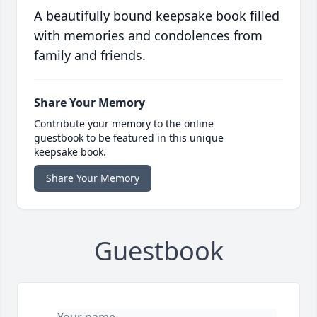
A beautifully bound keepsake book filled
with memories and condolences from
family and friends.
Share Your Memory
Contribute your memory to the online
guestbook to be featured in this unique
keepsake book.
Share Your Memory
Guestbook