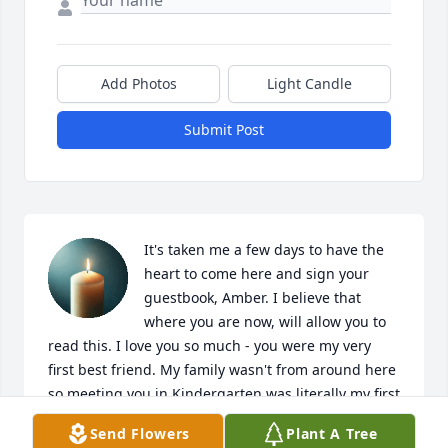
Add Photos
Light Candle
Submit Post
It's taken me a few days to have the 
heart to come here and sign your 
guestbook, Amber. I believe that 
where you are now, will allow you to 
read this. I love you so much - you were my very 
first best friend. My family wasn't from around here 
so meeting you in Kindergarten was literally my first 
experience befriending another child. I still 
Send Flowers
Plant A Tree
remember that day; you were a little blonde girl, 