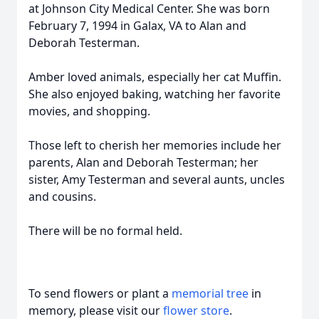
at Johnson City Medical Center. She was born
February 7, 1994 in Galax, VA to Alan and
Deborah Testerman.
Amber loved animals, especially her cat Muffin.
She also enjoyed baking, watching her favorite
movies, and shopping.
Those left to cherish her memories include her
parents, Alan and Deborah Testerman; her
sister, Amy Testerman and several aunts, uncles
and cousins.
There will be no formal held.
To send flowers or plant a
memorial tree
in
memory, please visit our
flower store
.