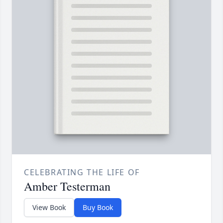
CELEBRATING THE LIFE OF
Amber Testerman
View Book
Buy Book