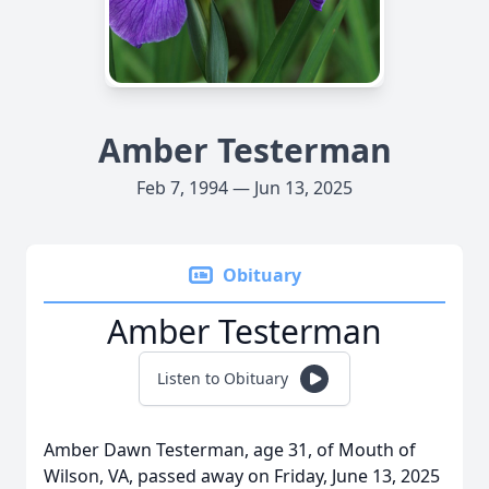
Amber Testerman
Feb 7, 1994 — Jun 13, 2025
Obituary
Amber Testerman
Listen to Obituary
Amber Dawn Testerman, age 31, of Mouth of
Wilson, VA, passed away on Friday, June 13, 2025